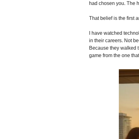
had chosen you. The h
That belief is the firs
I have watched technolo
in their careers. Not 
Because they walked thr
game from the one that