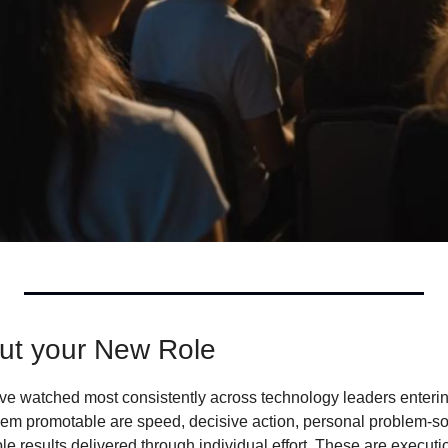
ut your New Role
have watched most consistently across technology leaders enterin
em promotable are speed, decisive action, personal problem-so
ble results delivered through individual effort. These are executi