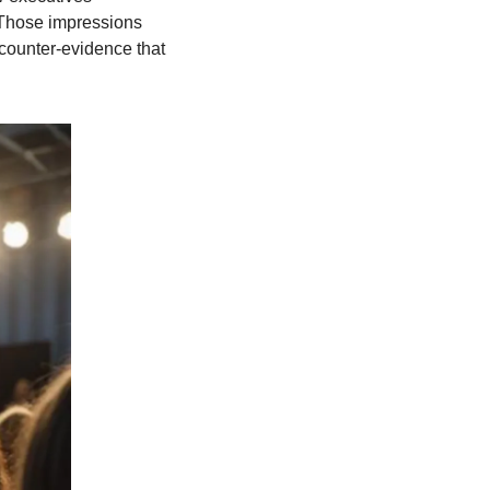
 Those impressions 
counter-evidence that 