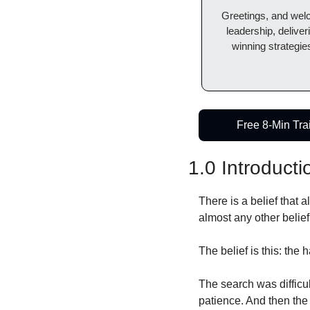
Greetings, and wel
leadership, deliver
winning strategies
Free 8-Min Tra
1.0 Introducti
There is a belief that 
almost any other belief 
The belief is this: the h
The search was difficu
patience. And then the 