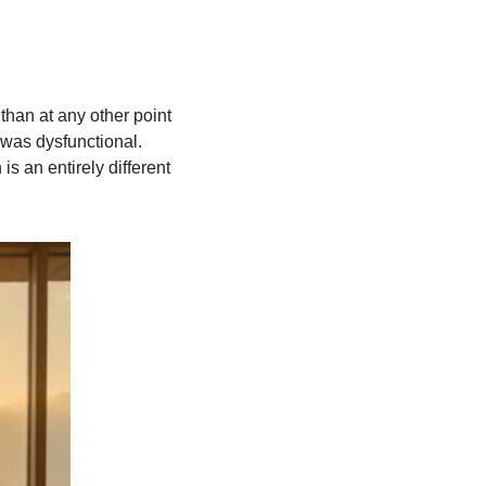
han at any other point 
was dysfunctional. 
 an entirely different 