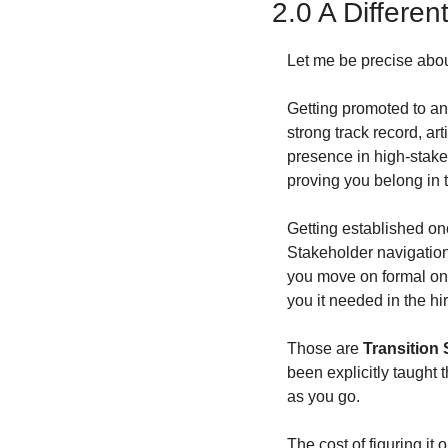
2.0 A Different
Let me be precise abou
Getting promoted to an 
strong track record, ar
presence in high-stakes
proving you belong in 
Getting established onc
Stakeholder navigation.
you move on formal one
you it needed in the hi
Those are 
Transition 
been explicitly taught 
as you go.
The cost of figuring it