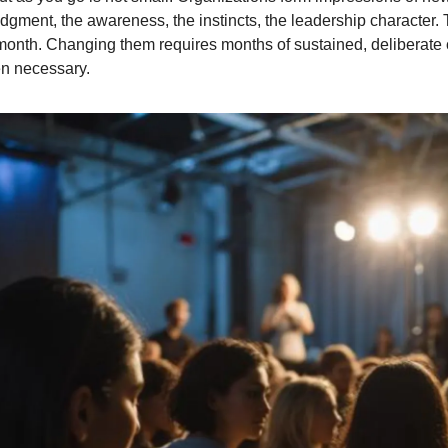
udgment, the awareness, the instincts, the leadership character.
t month. Changing them requires months of sustained, deliberate 
n necessary.