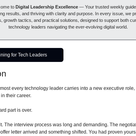
come to 
Digital Leadership Excellence 
— Your trusted weekly guide t
ing results, and thriving with clarity and purpose. In every issue, we pr
, growth tactics, and practical solutions, designed to support both cur
technology leaders navigating the ever-evolving digital world.
ining for Tech Leaders
on
almost every technology leader carries into a new executive role, 
in their career.
ard part is over.
lt. The interview process was long and demanding. The negotiat
offer letter arrived and something shifted. You had proven yourse