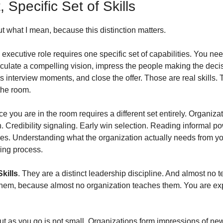
, Specific Set of Skills
t what I mean, because this distinction matters.
executive role requires one specific set of capabilities. You nee
ticulate a compelling vision, impress the people making the deci
 interview moments, and close the offer. Those are real skills. Th
the room.
e you are in the room requires a different set entirely. Organizat
 Credibility signaling. Early win selection. Reading informal po
s. Understanding what the organization actually needs from you 
ring process.
Skills
. They are a distinct leadership discipline. And almost no 
them, because almost no organization teaches them. You are expec
 out as you go is not small. Organizations form impressions of ne