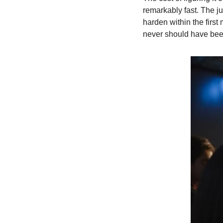
remarkably fast. The j
harden within the firs
never should have bee