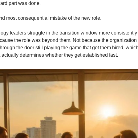
ard part was done.
t and most consequential mistake of the new role.
gy leaders struggle in the transition window more consistently t
because the role was beyond them. Not because the organization 
ough the door still playing the game that got them hired, which is
 actually determines whether they get established fast.