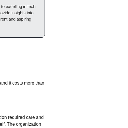
o excelling in tech 
ovide insights into 
rent and aspiring 
and it costs more than 
ion required care and 
lf. The organization 