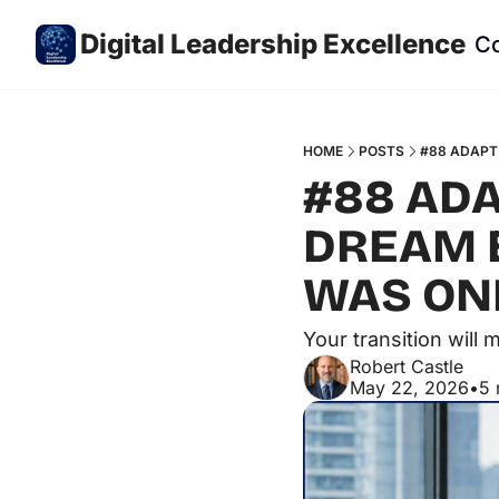
Digital Leadership Excellence
C
HOME
POSTS
#88 ADAPT 
#88 ADA
DREAM E
WAS ONL
Your transition will
Robert Castle
May 22, 2026
•
5 