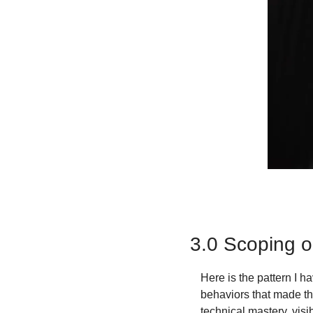
3.0 Scoping o
Here is the pattern I 
behaviors that made th
technical mastery, visi