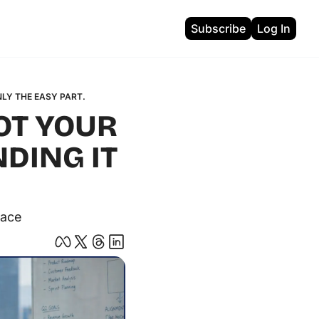
Subscribe
Log In
ons
NLY THE EASY PART.
OT YOUR 
DING IT 
pace