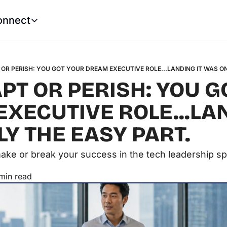
onnect
Connect
LinkedIn
Website
Robert Castle
Tech Leadership Soluti
OR PERISH: YOU GOT YOUR DREAM EXECUTIVE ROLE...LANDING IT WAS O
PT OR PERISH: YOU G
XECUTIVE ROLE...LAN
Y THE EASY PART. 
 make or break your success in the tech leadership s
min read