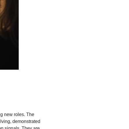
g new roles. The 
lving, demonstrated 
on signals. They are 