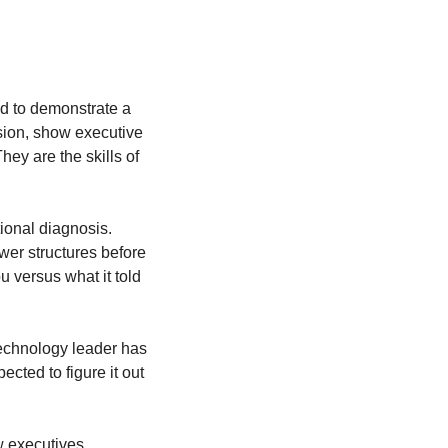
d to demonstrate a 
sion, show executive 
ey are the skills of 
ional diagnosis. 
wer structures before 
versus what it told 
technology leader has 
ted to figure it out 
w executives 