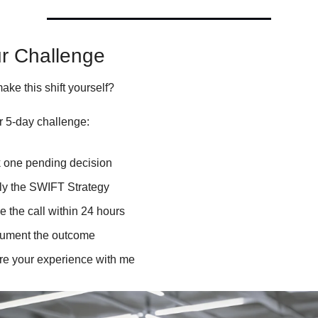
ur Challenge
ke this shift yourself?
r 5-day challenge:
k one pending decision
ly the SWIFT Strategy
 the call within 24 hours
ument the outcome
re your experience with me