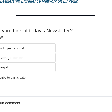
T Leadership Excellence Network on LinkedIn
 you think of today’s Newsletter?
ow
s Expectations!
average content.
ing it.
cribe
to participate