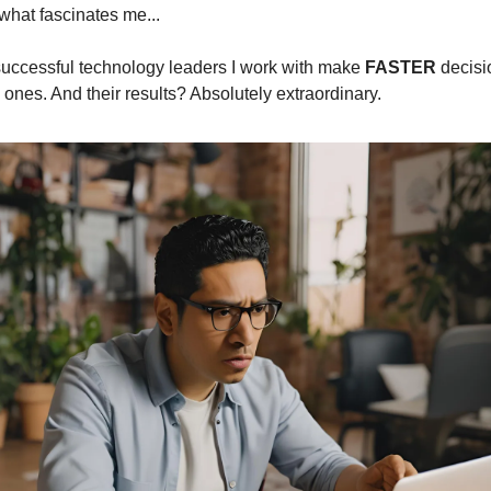
what fascinates me...
uccessful technology leaders I work with make 
FASTER
 ones. And their results? Absolutely extraordinary.