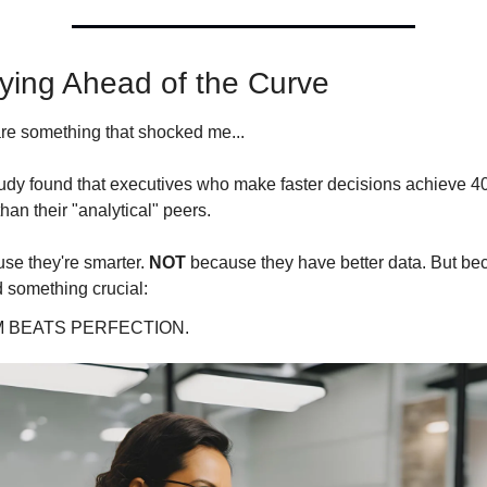
aying Ahead of the Curve
re something that shocked me...
tudy found that executives who make faster decisions achieve 40
an their "analytical" peers.
se they're smarter. 
NOT
 because they have better data. But bec
 something crucial:
 BEATS PERFECTION.