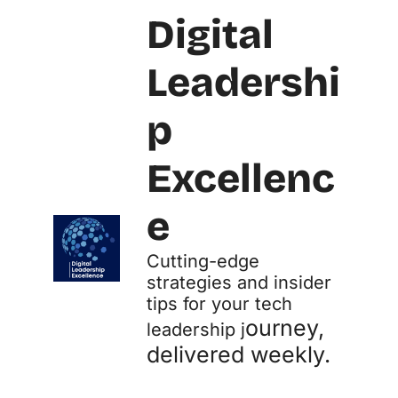
Digital 
Leadershi
p 
Excellenc
e
Cutting-edge 
strategies and insider 
tips for your tech 
ourney, 
leadership j
delivered weekly.