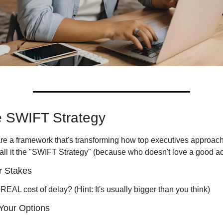
e SWIFT Strategy
re a framework that's transforming how top executives approach
call it the "SWIFT Strategy" (because who doesn't love a good a
r Stakes 
REAL cost of delay? (Hint: It's usually bigger than you think)
Your Options