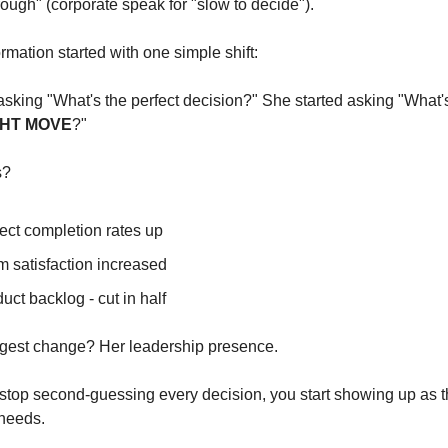
ough" (corporate speak for "slow to decide").
rmation started with one simple shift:
GHT MOVE
?"
s?
ect completion rates up
 satisfaction increased
uct backlog - cut in half
ggest change? Her leadership presence.
top second-guessing every decision, you start showing up as th
needs.