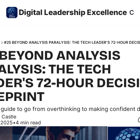
Digital Leadership Excellence
Co
#25 BEYOND ANALYSIS PARALYSIS: THE TECH LEADER'S 72-HOUR DECI
 BEYOND ANALYSIS 
LYSIS: THE TECH 
DER'S 72-HOUR DECISI
EPRINT
l guide to go from overthinking to making confident 
 Castle
 2025
•
4 min read