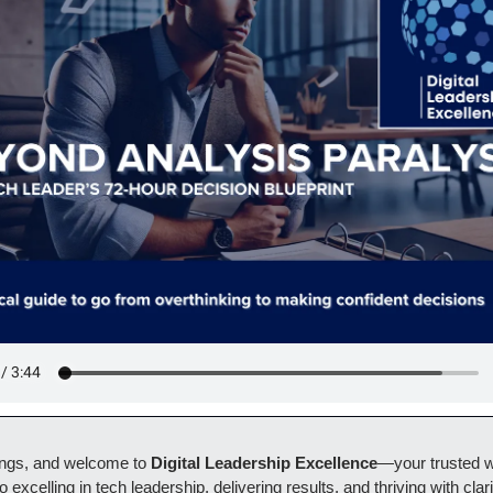
ngs, and welcome to 
Digital Leadership Excellence
—your trusted w
o excelling in tech leadership, delivering results, and thriving with clari