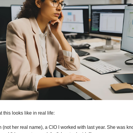
this looks like in real life:
 (not her real name), a CIO I worked with last year. She was kno