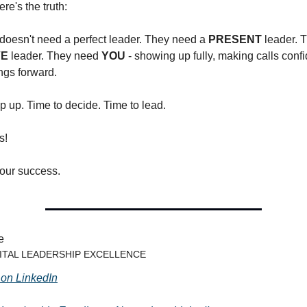
e's the truth:
doesn't need a perfect leader. They need a 
PRESENT
 leader. 
VE
 leader. They need 
YOU
 - showing up fully, making calls confi
ngs forward.
p up. Time to decide. Time to lead.
s!
your success.
e
IGITAL LEADERSHIP EXCELLENCE
on LinkedIn