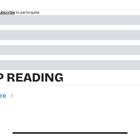
ubscribe
to participate
P READING
re