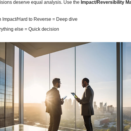
cisions deserve equal analysis. Use the 
Impact/Reversibility Ma
h Impact/Hard to Reverse = Deep dive
ything else = Quick decision