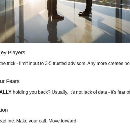
Key Players 
the trick - limit input to 3-5 trusted advisors. Any more creates noi
ur Fears 
ALLY
 holding you back? Usually, it's not lack of data - it's fear o
tion 
eadline. Make your call. Move forward.