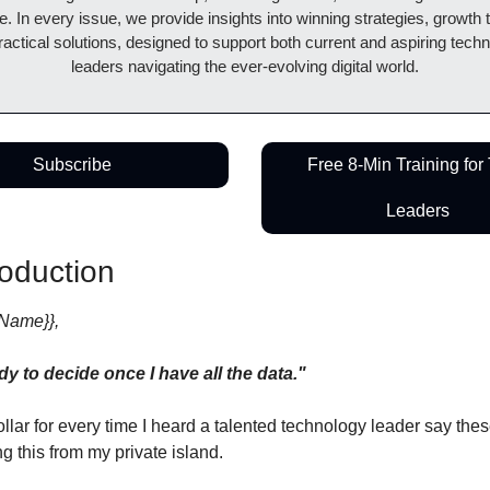
. In every issue, we provide insights into winning strategies, growth ta
actical solutions, designed to support both current and aspiring techn
leaders navigating the ever-evolving digital world.
Subscribe
Free 8-Min Training for 
Leaders
roduction
tName}},
ady to decide once I have all the data."
dollar for every time I heard a talented technology leader say thes
ing this from my private island.