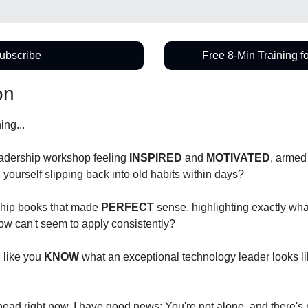
ubscribe
Free 8-Min Training f
on
ng...
eadership workshop feeling 
INSPIRED
 and 
MOTIVATED
, armed
nd yourself slipping back into old habits within days?
hip books that made 
PERFECT
 sense, highlighting exactly wha
how can't seem to apply consistently?
like you 
KNOW
 what an exceptional technology leader looks like
head right now, I have good news: You're not alone, and there's 