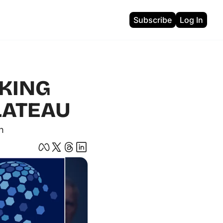
Subscribe
Log In
ons
KING 
LATEAU 
n