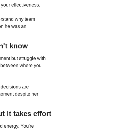
 your effectiveness.
erstand why team 
en he was an 
n't know
 needs improvement but struggle with 
p between where you 
decisions are 
moment despite her 
it takes effort
d energy. You're 