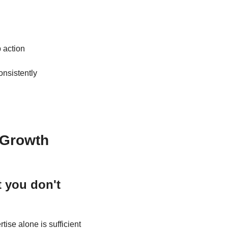
 action
 what good leadership looks like to consistently 
.
 Growth
you don't 
ise alone is sufficient 