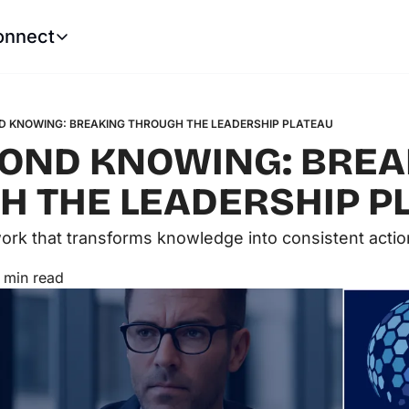
onnect
Connect
LinkedIn
Website
Robert Castle
Tech Leadership Soluti
D KNOWING: BREAKING THROUGH THE LEADERSHIP PLATEAU
OND KNOWING: BREA
 THE LEADERSHIP P
rk that transforms knowledge into consistent actio
 min read