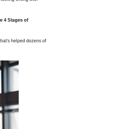
e 4 Stages of 
hat's helped dozens of 