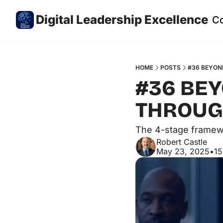
Digital Leadership Excellence
C
HOME
POSTS
#36 BEYON
#36 BEY
THROUGH
The 4-stage framewo
Robert Castle
May 23, 2025
•
15