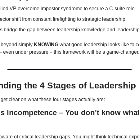
killed VP overcome impostor syndrome to secure a C-suite role
ector shift from constant firefighting to strategic leadership
 bridge the gap between leadership knowledge and leadership
e beyond simply 
KNOWING
t – even under pressure – this framework will be a game-changer
nding the 4 Stages of Leadership
s get clear on what these four stages actually are:
 Incompetence – You don't know what 
aware of critical leadership gaps. You might think technical expert