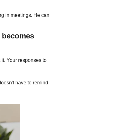
ng in meetings. He can 
 becomes 
 it. Your responses to 
oesn't have to remind 