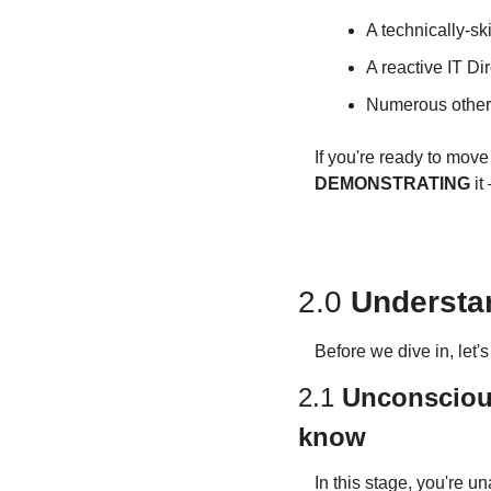
A technically-s
A reactive IT Dir
Numerous others
If you're ready to mov
DEMONSTRATING
 i
2.0 
Understa
Before we dive in, let'
2.1 
Unconscious
know
In this stage, you're un