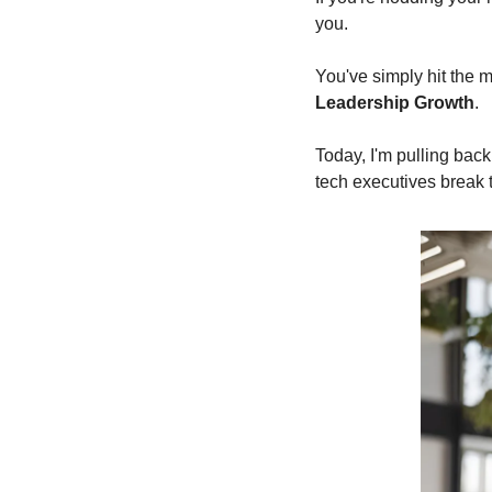
you.
You've simply hit the
Leadership Growth
.
Today, I'm pulling bac
tech executives break 