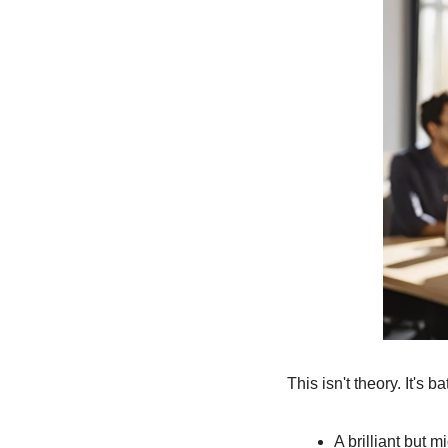
This isn't theory. It's 
A brilliant but 