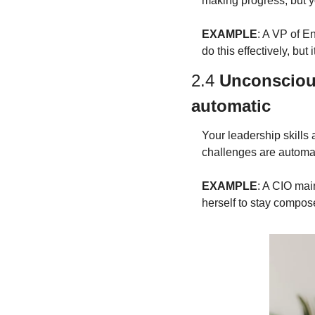
making progress, but y
EXAMPLE
: A VP of E
do this effectively, but
2.4 
Unconsciou
automatic
Your leadership skills 
challenges are automat
EXAMPLE
: A CIO mai
herself to stay compos