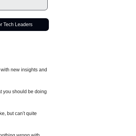
or Tech Leaders
 with new insights and 
t you should be doing 
, but can't quite 
nothing wrong with 