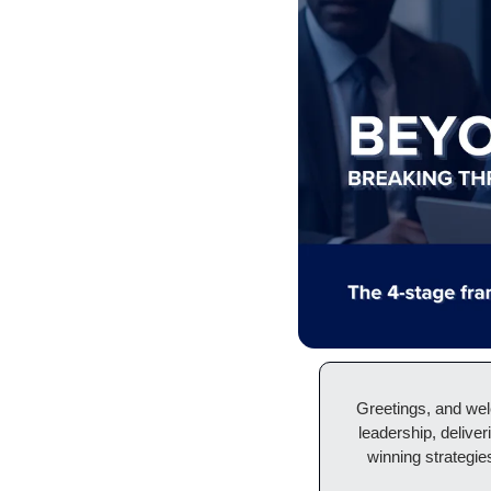
Greetings, and we
leadership, deliver
winning strategies