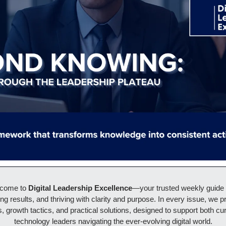
lcome to 
Digital Leadership Excellence
—your trusted weekly guide to
ing results, and thriving with clarity and purpose. In every issue, we pr
, growth tactics, and practical solutions, designed to support both cur
technology leaders navigating the ever-evolving digital world.