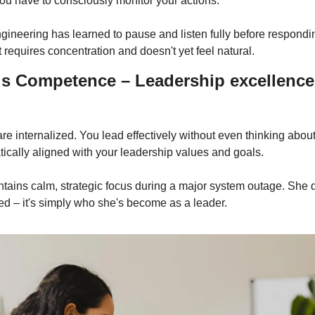
ou have to consciously monitor your actions.
ngineering has learned to pause and listen fully before respondi
 it requires concentration and doesn't yet feel natural.
s Competence – Leadership excellence
are internalized. You lead effectively without even thinking about
ically aligned with your leadership values and goals.
ntains calm, strategic focus during a major system outage. She d
ed – it's simply who she's become as a leader.