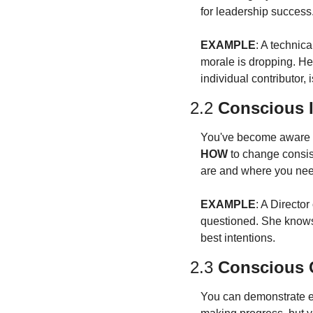
for leadership success
EXAMPLE
: A technic
morale is dropping. He
individual contributor,
2.2 
Conscious 
You've become aware o
HOW
 to change consis
are and where you nee
EXAMPLE
: A Directo
questioned. She knows 
best intentions.
2.3 
Conscious C
You can demonstrate eff