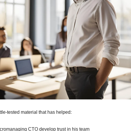
battle-tested material that has helped:
micromanaging CTO develop trust in his team