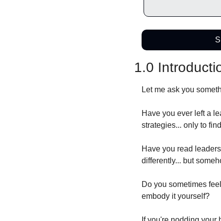
S
1.0 Introducti
Let me ask you somethi
Have you ever left a l
strategies... only to fi
Have you read leaders
differently... but some
Do you sometimes feel 
embody it yourself?
If you're nodding your 