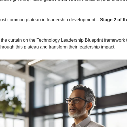
 most common plateau in leadership development – 
Stage 2 of th
k the curtain on the Technology Leadership Blueprint framework t
through this plateau and transform their leadership impact.