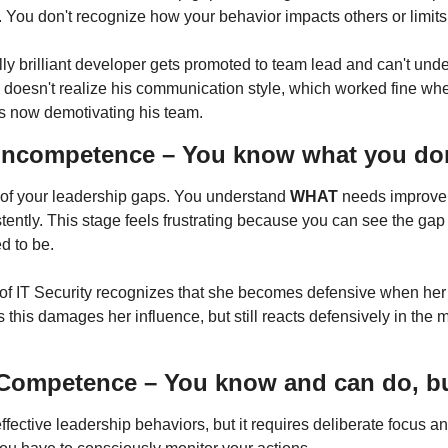
. You don't recognize how your behavior impacts others or limits
ally brilliant developer gets promoted to team lead and can't und
 doesn't realize his communication style, which worked fine wh
 is now demotivating his team.
Incompetence – You know what you do
f your leadership gaps. You understand 
WHAT
tently. This stage feels frustrating because you can see the ga
d to be.
r of IT Security recognizes that she becomes defensive when her 
this damages her influence, but still reacts defensively in the 
ompetence – You know and can do, but 
ective leadership behaviors, but it requires deliberate focus an