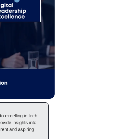
 excelling in tech 
ovide insights into 
rent and aspiring 