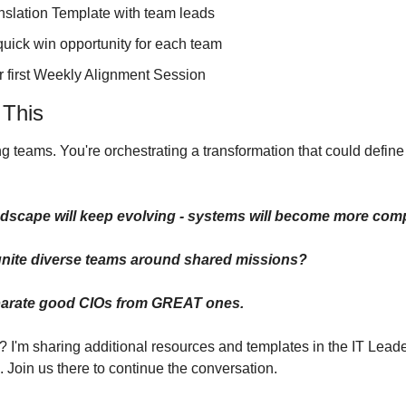
nslation Template with team leads
quick win opportunity for each team
 first Weekly Alignment Session
This
ng teams. You're orchestrating a transformation that could define
dscape will keep evolving - systems will become more comp
 unite diverse teams around shared missions?
eparate good CIOs from GREAT ones.
? I'm sharing additional resources and templates in the IT Lead
 Join us there to continue the conversation.