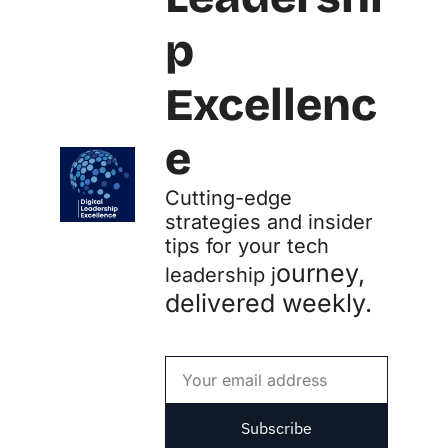
p 
Excellenc
e
Cutting-edge 
strategies and insider 
tips for your tech 
ourney, 
leadership j
delivered weekly.
Subscribe