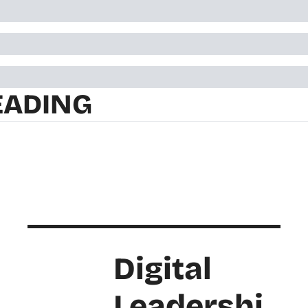
EADING
Digital 
Leadershi