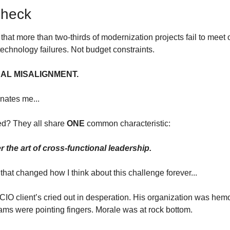
Check
that more than two-thirds of modernization projects fail to meet o
echnology failures. Not budget constraints.
AL MISALIGNMENT.
nates me...
ed? They all share 
ONE
 common characteristic:
the art of cross-functional leadership.
that changed how I think about this challenge forever...
 CIO client’s cried out in desperation. His organization was he
ams were pointing fingers. Morale was at rock bottom.