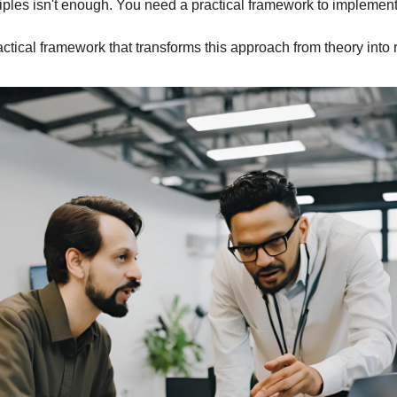
ples isn't enough. You need a practical framework to implement
ractical framework that transforms this approach from theory into r