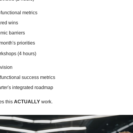
functional metrics
red wins
mic barriers
month's priorities
rkshops (4 hours)
vision
functional success metrics
arter's integrated roadmap
s this 
ACTUALLY
 work.