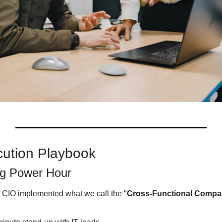
cution Playbook
ng Power Hour
CIO implemented what we call the "
Cross-Functional Compa