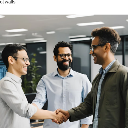
ot walls.