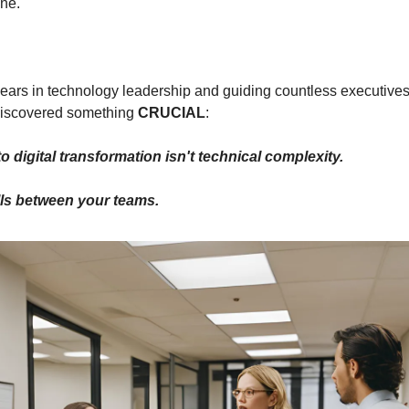
one.
ears in technology leadership and guiding countless executives t
 discovered something 
CRUCIAL
:
o digital transformation isn't technical complexity.
alls between your teams.