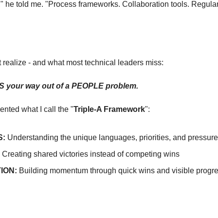
g," he told me. "Process frameworks. Collaboration tools. Regular
t realize - and what most technical leaders miss:
 your way out of a PEOPLE problem.
nted what I call the "
Triple-A Framework
":
:
 Understanding the unique languages, priorities, and pressur
 Creating shared victories instead of competing wins
ION:
 Building momentum through quick wins and visible progr