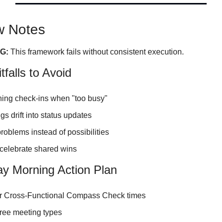
w Notes
G:
 This framework fails without consistent execution.
falls to Avoid
ing check-ins when "too busy"
gs drift into status updates
oblems instead of possibilities
 celebrate shared wins
y Morning Action Plan
r Cross-Functional Compass Check times
hree meeting types