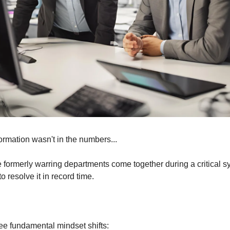
formation wasn't in the numbers...
 formerly warring departments come together during a critical sys
 resolve it in record time.
ree fundamental mindset shifts: