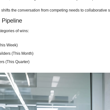
 shifts the conversation from competing needs to collaborative s
 Pipeline
tegories of wins:
This Week)
lders (This Month)
s (This Quarter)