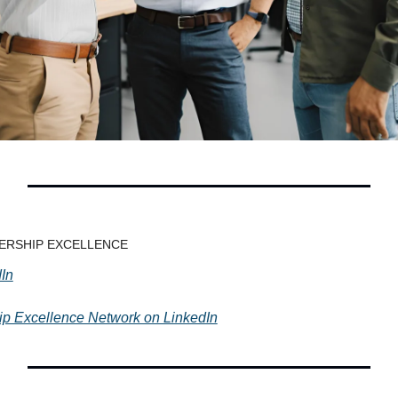
ADERSHIP EXCELLENCE
In
hip Excellence Network on LinkedIn