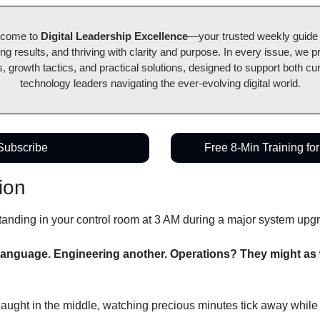
lcome to 
Digital Leadership Excellence
—your trusted weekly guide to
ing results, and thriving with clarity and purpose. In every issue, we pr
, growth tactics, and practical solutions, designed to support both cur
technology leaders navigating the ever-evolving digital world.
Subscribe
Free 8-Min Training fo
ion
 standing in your control room at 3 AM during a major system upg
language. Engineering another. Operations? They might as we
aught in the middle, watching precious minutes tick away while t