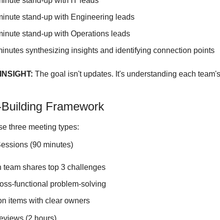
minute stand-up with IT leads
minute stand-up with Engineering leads
minute stand-up with Operations leads
minutes synthesizing insights and identifying connection points
NSIGHT:
 The goal isn't updates. It's understanding each team's 
-Building Framework
e three meeting types:
essions (90 minutes)
 team shares top 3 challenges
oss-functional problem-solving
on items with clear owners
eviews (2 hours)