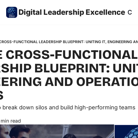
Digital Leadership Excellence
Co
CROSS-FUNCTIONAL LEADERSHIP BLUEPRINT: UNITING IT, ENGINEERING A
E CROSS-FUNCTIONAL 
HIP BLUEPRINT: UNITI
ERING AND OPERATION
 
to break down silos and build high-performing teams
 min read