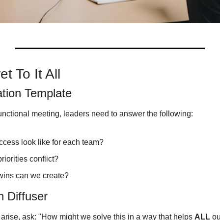
t To It All
ation Template
unctional meeting, leaders need to answer the following:
cess look like for each team?
iorities conflict?
wins can we create?
 Diffuser
 arise, ask: "How might we solve this in a way that helps 
ALL
 o