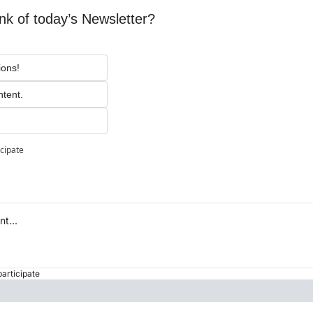
nk of today’s Newsletter?
ions!
ntent.
icipate
participate