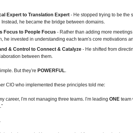
al Expert to Translation Expert
 - He stopped trying to be the 
 Instead, he became the bridge between domains.
s Focus to People Focus
 - Rather than adding more meetings 
, he invested in understanding each team's core motivations an
d & Control to Connect & Catalyze 
- He shifted from directi
ollaboration between them.
mple. But they're 
POWERFUL
.
her CIO who implemented these principles told me:
n my career, I'm not managing three teams. I'm leading 
ONE
 team 
."
.