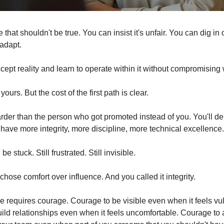
that shouldn't be true. You can insist it's unfair. You can dig in o
 adapt.
cept reality and learn to operate within it without compromising
ours. But the cost of the first path is clear.
rder than the person who got promoted instead of you. You'll deli
l have more integrity, more discipline, more technical excellence.
 be stuck. Still frustrated. Still invisible.
hose comfort over influence. And you called it integrity.
ve requires courage. Courage to be visible even when it feels vul
ild relationships even when it feels uncomfortable. Courage to a