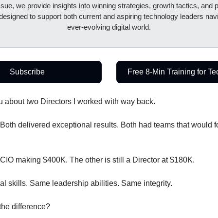
sue, we provide insights into winning strategies, growth tactics, and pr
 designed to support both current and aspiring technology leaders navi
ever-evolving digital world.
Subscribe
Free 8-Min Training for T
ou about two Directors I worked with way back.
. Both delivered exceptional results. Both had teams that would f
CIO making $400K. The other is still a Director at $180K.
l skills. Same leadership abilities. Same integrity.
he difference?