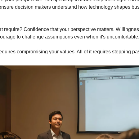
nsure decision makers understand how technology shapes bus
t require? Confidence that your perspective matters. Willingnes
ourage to challenge assumptions even when it's uncomfortable
equires compromising your values. All of it requires stepping pas