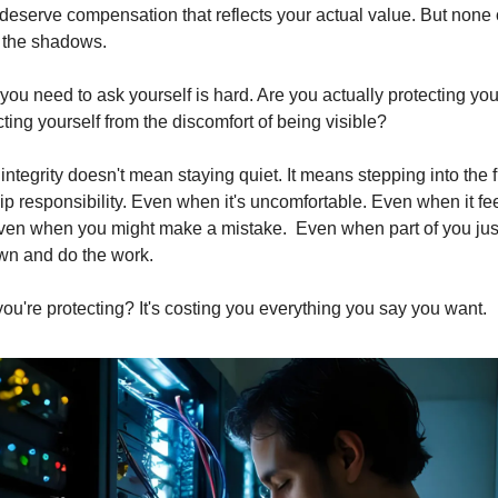
eserve compensation that reflects your actual value. But none of
 the shadows.
ou need to ask yourself is hard. Are you actually protecting your
ting yourself from the discomfort of being visible?
ntegrity doesn't mean staying quiet. It means stepping into the fu
p responsibility. Even when it's uncomfortable. Even when it fee
ven when you might make a mistake.  Even when part of you just
wn and do the work.
you're protecting? It's costing you everything you say you want.