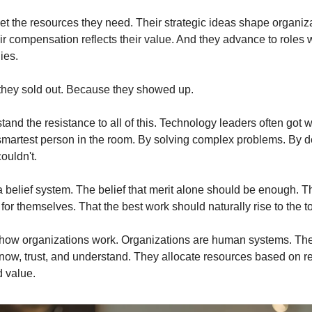
et the resources they need. Their strategic ideas shape organiza
ir compensation reflects their value. And they advance to roles w
ies.
they sold out. Because they showed up.
tand the resistance to all of this. Technology leaders often got w
smartest person in the room. By solving complex problems. By de
ouldn't.
 belief system. The belief that merit alone should be enough. Tha
or themselves. That the best work should naturally rise to the t
t how organizations work. Organizations are human systems. Th
now, trust, and understand. They allocate resources based on re
 value.