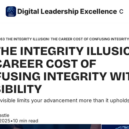
Digital Leadership Excellence
Co
63 THE INTEGRITY ILLUSION: THE CAREER COST OF CONFUSING INTEGRITY 
HE INTEGRITY ILLUSIO
CAREER COST OF 
USING INTEGRITY WIT
IBILITY
visible limits your advancement more than it upholds
astle
 2025
•
10 min read