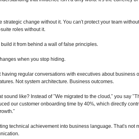
e strategic change without it. You can't protect your team without i
uite roles without it.
build it from behind a wall of false principles.
changes when you stop hiding.
art having regular conversations with executives about business 
atures. Not system architecture. Business outcomes.
t sound like? Instead of "We migrated to the cloud," you say "Th
uced our customer onboarding time by 40%, which directly contri
rowth."
ating technical achievement into business language. That's not m
nication.