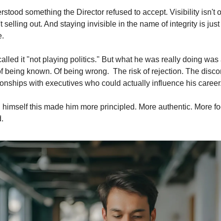
tood something the Director refused to accept. Visibility isn't op
 selling out. And staying invisible in the name of integrity is just
e.
alled it "not playing politics." But what he was really doing was 
of being known. Of being wrong.  The risk of rejection. The discom
ionships with executives who could actually influence his career
himself this made him more principled. More authentic. More fo
.