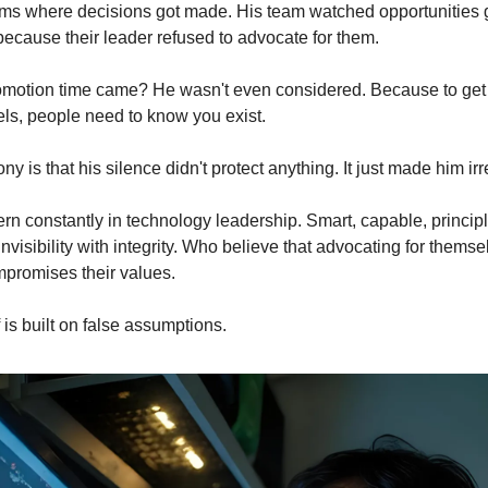
oms where decisions got made. His team watched opportunities go
ecause their leader refused to advocate for them.
motion time came? He wasn't even considered. Because to get 
els, people need to know you exist.
ony is that his silence didn't protect anything. It just made him irr
tern constantly in technology leadership. Smart, capable, princip
visibility with integrity. Who believe that advocating for themsel
romises their values.
f is built on false assumptions.