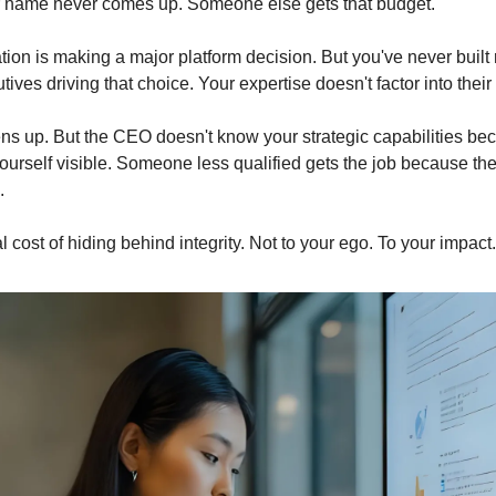
r name never comes up. Someone else gets that budget.
ion is making a major platform decision. But you've never built r
tives driving that choice. Your expertise doesn't factor into their
ns up. But the CEO doesn't know your strategic capabilities bec
urself visible. Someone less qualified gets the job because the
.
al cost of hiding behind integrity. Not to your ego. To your impact.