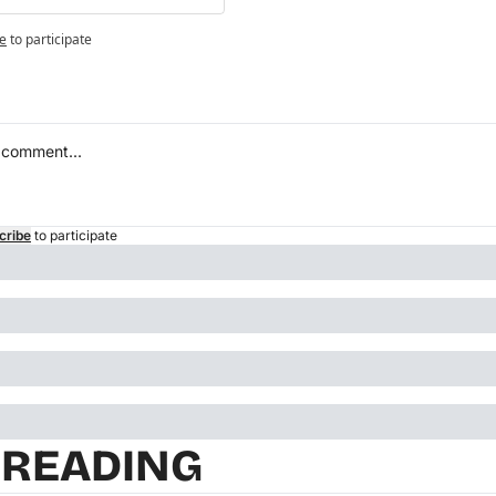
e
to participate
cribe
to participate
 READING