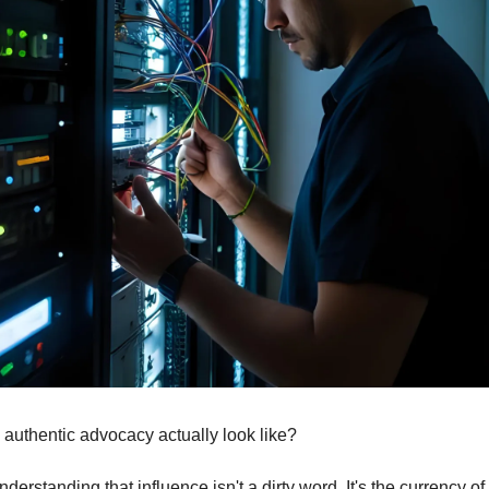
authentic advocacy actually look like?
understanding that influence isn't a dirty word. It's the currency of