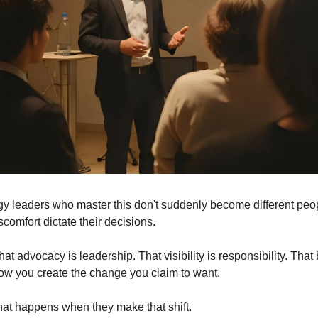
y leaders who master this don't suddenly become different peopl
iscomfort dictate their decisions.
at advocacy is leadership. That visibility is responsibility. That 
how you create the change you claim to want.
at happens when they make that shift.