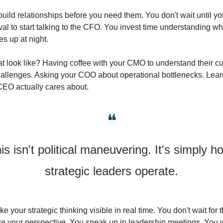
uild relationships before you need them. You don't wait until yo
al to start talking to the CFO. You invest time understanding wh
s up at night.
t look like? Having coffee with your CMO to understand their cu
hallenges. Asking your COO about operational bottlenecks. Lear
CEO actually cares about.
❝
is isn't political maneuvering. It's simply ho
strategic leaders operate.
e your strategic thinking visible in real time. You don't wait for 
re your perspective. You speak up in leadership meetings. You wr