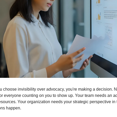
 choose invisibility over advocacy, you're making a decision. Not
 for everyone counting on you to show up. Your team needs an a
resources. Your organization needs your strategic perspective in 
ons happen.