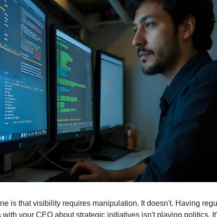
 is that visibility requires manipulation. It doesn't. Having regul
with your CEO about strategic initiatives isn't playing politics. It