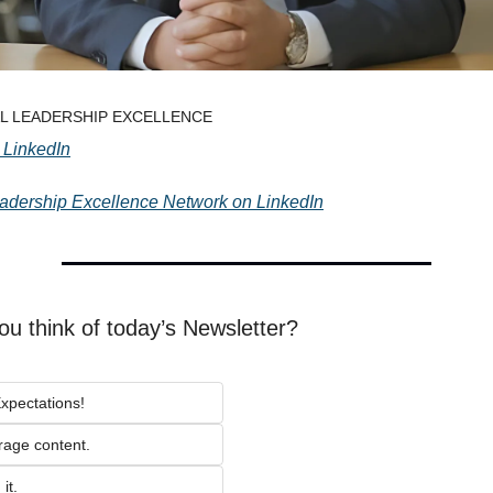
TAL LEADERSHIP EXCELLENCE
 LinkedIn
eadership Excellence Network on LinkedIn
ou think of today’s Newsletter?
xpectations!
rage content.
it.