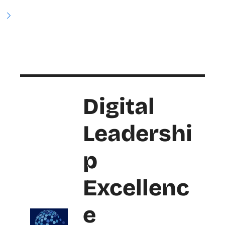
Digital 
Leadershi
p 
Excellenc
e