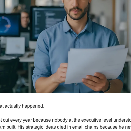
at actually happened.
t cut every year because nobody at the executive level understo
am built. His strategic ideas died in email chains because he nev