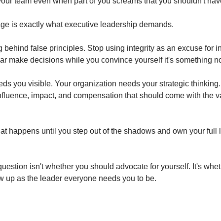
your team even when part of you screams that you shouldn't have
age is exactly what executive leadership demands.
 behind false principles. Stop using integrity as an excuse for invi
fear make decisions while you convince yourself it's something no
ds you visible. Your organization needs your strategic thinking.
nfluence, impact, and compensation that should come with the v
hat happens until you step out of the shadows and own your full 
question isn't whether you should advocate for yourself. It's whet
ow up as the leader everyone needs you to be.