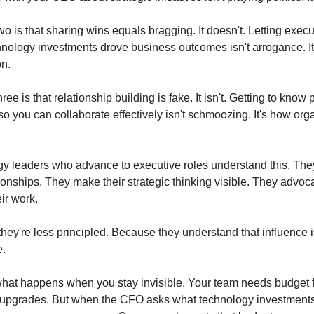
o is that sharing wins equals bragging. It doesn't. Letting execu
nology investments drove business outcomes isn't arrogance. It'
n.
ee is that relationship building is fake. It isn't. Getting to know 
o you can collaborate effectively isn't schmoozing. It's how orga
y leaders who advance to executive roles understand this. They
onships. They make their strategic thinking visible. They advocate
ir work.
hey're less principled. Because they understand that influence 
e.
hat happens when you stay invisible. Your team needs budget for
e upgrades. But when the CFO asks what technology investments 