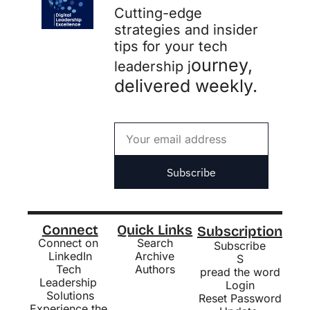
Cutting-edge 
strategies and insider 
tips for your tech 
ourney, 
leadership j
delivered weekly.
Subscribe
Connect
Quick Links
Subscription
Connect on 
Search
Subscribe
LinkedIn
Archive
S
Tech 
Authors
pread the word
Leadership 
Login
Solutions
Reset Password
Experience the 