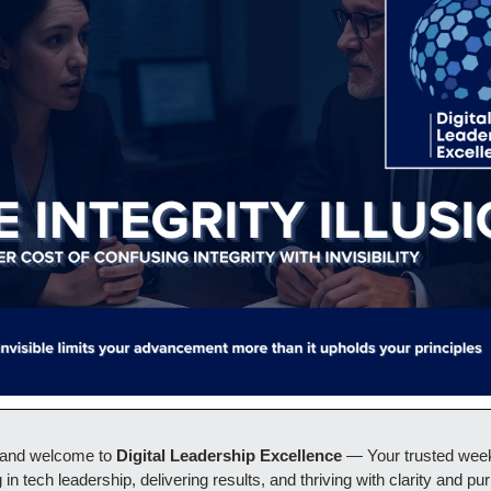
 and welcome to 
Digital Leadership Excellence 
— Your trusted weekl
 in tech leadership, delivering results, and thriving with clarity and pur