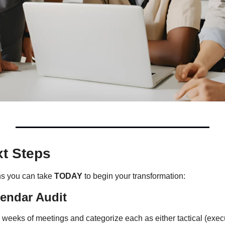
xt Steps
ns you can take 
TODAY
 to begin your transformation:
endar Audit
 weeks of meetings and categorize each as either tactical (execu