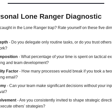
rsonal Lone Ranger Diagnostic
aught in the Lone Ranger trap? Rate yourself on these five di
epth
 - Do you delegate only routine tasks, or do you trust others
ork?
mposition
 - What percentage of your time is spent on tactical ex
nking and team development?
ity Factor
 - How many processes would break if you took a two
ing email?
omy
 - Can your team make significant decisions without your inpu
val?
volvement
 - Are you consistently invited to shape strategic directio
execute others' strategies?