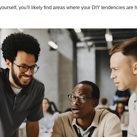
 yourself, you'll likely find areas where your DIY tendencies are 