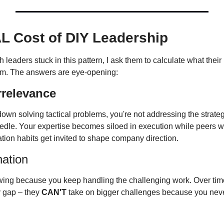
L Cost of DIY Leadership
em. The answers are eye-opening:
Irrelevance
wn solving tactical problems, you're not addressing the strategi
edle. Your expertise becomes siloed in execution while peers wit
gation habits get invited to shape company direction.
ation
ing because you keep handling the challenging work. Over time,
 gap – they 
CAN'T
 take on bigger challenges because you neve