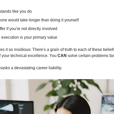
tands like you do
ne would take longer than doing it yourself
ffer if you're not directly involved
 execution is your primary value
 it so insidious: There's a grain of truth to each of these belief
your technical excellence. You 
CAN
 solve certain problems fas
 masks a devastating career liability.