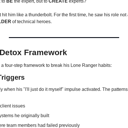
 to 
BE
 the expert, but to 
CREATE
 experts?"
 hit him like a thunderbolt. For the first time, he saw his role not 
LDER
 of technical heroes.
 Detox Framework
 a four-step framework to break his Lone Ranger habits:
Triggers
 when his "I'll just do it myself" impulse activated. The pattern
 client issues
stems he originally built
ere team members had failed previously