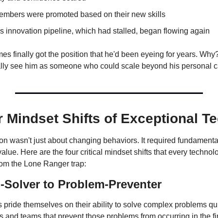
mbers were promoted based on their new skills
 innovation pipeline, which had stalled, began flowing again
es finally got the position that he'd been eyeing for years. Why
ally see him as someone who could scale beyond his personal c
 Mindset Shifts of Exceptional T
n wasn't just about changing behaviors. It required fundamental 
alue. Here are the four critical mindset shifts that every technol
rom the Lone Ranger trap:
Solver to Problem-Preventer
 pride themselves on their ability to solve complex problems qui
 and teams that prevent those problems from occurring in the fir