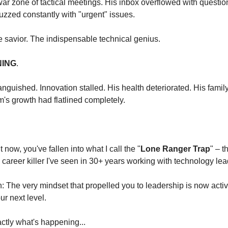
ar zone of tactical meetings. His inbox overflowed with question
zzed constantly with "urgent" issues.
 savior. The indispensable technical genius.
ING
.
 languished. Innovation stalled. His health deteriorated. His famil
m's growth had flatlined completely.
t now, you've fallen into what I call the "
Lone Ranger Trap
" – 
) career killer I've seen in 30+ years working with technology lea
th: The very mindset that propelled you to leadership is now activ
r next level.
ctly what's happening...