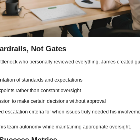
rdrails, Not Gates
ottleneck who personally reviewed everything, James created gu
tation of standards and expectations
points rather than constant oversight
ssion to make certain decisions without approval
d escalation criteria for when issues truly needed his involvem
is team autonomy while maintaining appropriate oversight.
Success Metrics