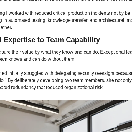
 I worked with reduced critical production incidents not by being
g in automated testing, knowledge transfer, and architectural im
ether.
 Expertise to Team Capability
ure their value by what they know and can do. Exceptional lea
team knows and can do without them.
ched initially struggled with delegating security oversight becaus
 do." By deliberately developing two team members, she not only f
reated redundancy that reduced organizational risk.