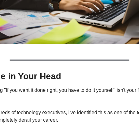
e in Your Head
"If you want it done right, you have to do it yourself" isn't your f
eds of technology executives, I've identified this as one of the t
mpletely derail your career.
: