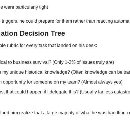
 were particularly tight
triggers, he could prepare for them rather than reacting automati
gation Decision Tree
e rubric for every task that landed on his desk:
itical to business survival? (Only 1-2% of issues truly are)
re my unique historical knowledge? (Often knowledge can be tra
wth opportunity for someone on my team? (Almost always yes)
st that could happen if I delegate this? (Usually far less catastro
lped him realize that a large majority of what he was handling c