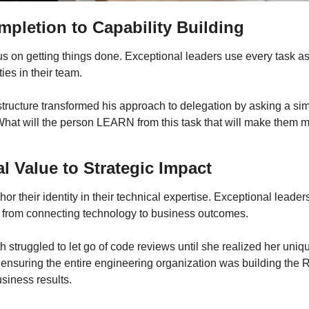
pletion to Capability Building
s on getting things done. Exceptional leaders use every task as 
ties in their team.
structure transformed his approach to delegation by asking a sim
hat will the person LEARN from this task that will make them m
l Value to Strategic Impact
r their identity in their technical expertise. Exceptional leaders 
 from connecting technology to business outcomes.
h struggled to let go of code reviews until she realized her uniqu
ensuring the entire engineering organization was building the R
siness results.