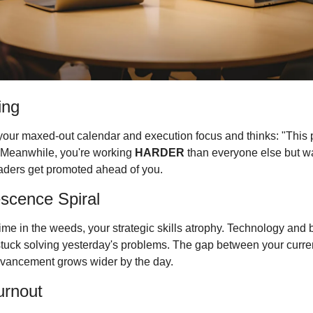
ing
your maxed-out calendar and execution focus and thinks: "This pe
" Meanwhile, you're working 
HARDER
 than everyone else but wa
leaders get promoted ahead of you.
scence Spiral
me in the weeds, your strategic skills atrophy. Technology and
stuck solving yesterday's problems. The gap between your current
dvancement grows wider by the day.
urnout