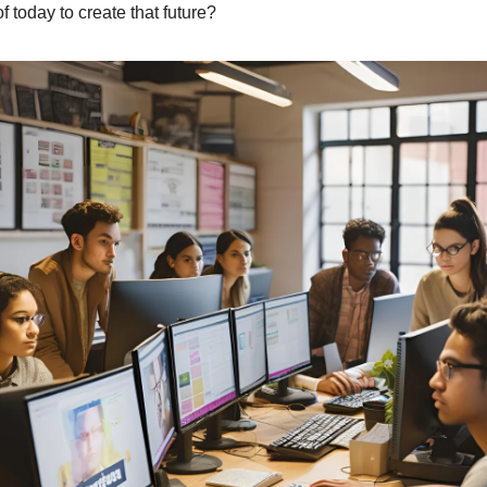
f today to create that future?