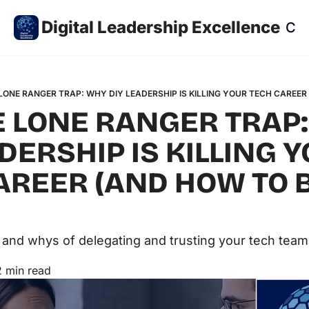
Digital Leadership Excellence
Co
LONE RANGER TRAP: WHY DIY LEADERSHIP IS KILLING YOUR TECH CAREER
E LONE RANGER TRAP:
DERSHIP IS KILLING Y
AREER (AND HOW TO 
and whys of delegating and trusting your tech team
2 min read