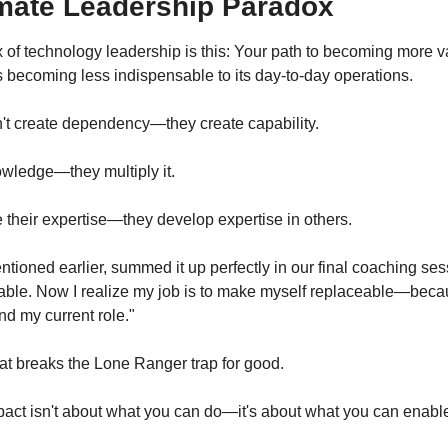
imate Leadership Paradox
 of technology leadership is this: Your path to becoming more va
s becoming less indispensable to its day-to-day operations.
't create dependency—they create capability.
wledge—they multiply it.
their expertise—they develop expertise in others.
ioned earlier, summed it up perfectly in our final coaching sessi
eable. Now I realize my job is to make myself replaceable—becaus
d my current role."
hat breaks the Lone Ranger trap for good.
mpact isn't about what you can do—it's about what you can enabl