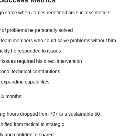
ugh came when James redefined his success metrics:
of problems he personally solved
 team members who could solve problems without him
ckly he responded to issues
 issues required his direct intervention
onal technical contributions
 expanding capabilities
six months:
ng hours dropped from 70+ to a sustainable 50
ifted from tactical to strategic
ty and confidence soared