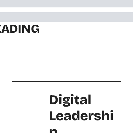
EADING
Digital 
Leadershi
p 