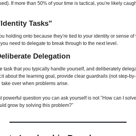
sed). If more than 50% of your time is tactical, you're likely caug
"Identity Tasks"
u holding onto because they're tied to your identity or sense of
 you need to delegate to break through to the next level.
liberate Delegation
 task that you typically handle yourself, and deliberately delegat
it about the learning goal, provide clear guardrails (not step-by-s
to take over when problems arise.
owerful question you can ask yourself is not "How can I solve 
ld grow by solving this problem?"