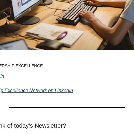
ADERSHIP EXCELLENCE
In
hip Excellence Network on LinkedIn
nk of today’s Newsletter?