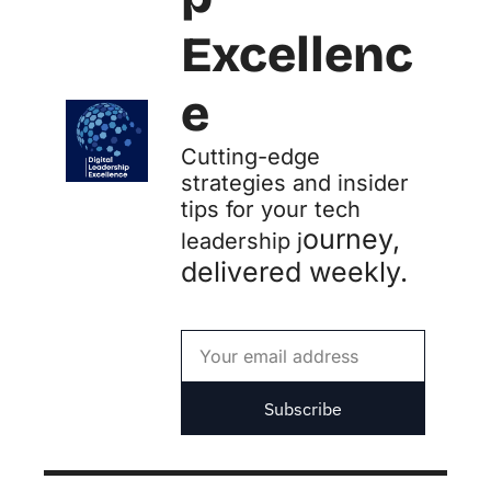
Excellenc
e
Cutting-edge 
strategies and insider 
tips for your tech 
ourney, 
leadership j
delivered weekly.
Subscribe