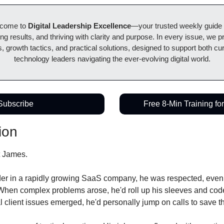
lcome to 
Digital Leadership Excellence
—your trusted weekly guide to
ing results, and thriving with clarity and purpose. In every issue, we pr
, growth tactics, and practical solutions, designed to support both cur
technology leaders navigating the ever-evolving digital world.
Subscribe
Free 8-Min Training fo
ion
t James.
er in a rapidly growing SaaS company, he was respected, even re
. When complex problems arose, he'd roll up his sleeves and code
al client issues emerged, he'd personally jump on calls to save t