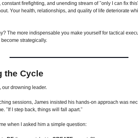
onstant firefighting, and unending stream of "only I can fix thi
out. Your health, relationships, and quality of life deteriorate wh
 become strategically.
 the Cycle
, our drowning leader.
ching sessions, James insisted his hands-on approach was nece
e. "If I step back, things will fall apart."
me when I asked him a simple question: