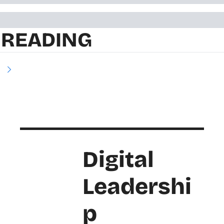
 READING
e
Digital 
Leadershi
p 