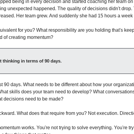
ped being in every decision and started coaching her team on
ng unexpected happened. The quality of decisions didn't drop. 
creased. Her team grew. And suddenly she had 15 hours a week
uivalent for you? What responsibility are you holding that's keep
ad of creating momentum?
rt thinking in terms of 90 days.
st 90 days. What needs to be different about how your organizati
hat skills does your team need to develop? What conversations
 decisions need to be made?
ward. What does that require from you? Not execution. Directi
omentum works. You're not trying to solve everything. You're try