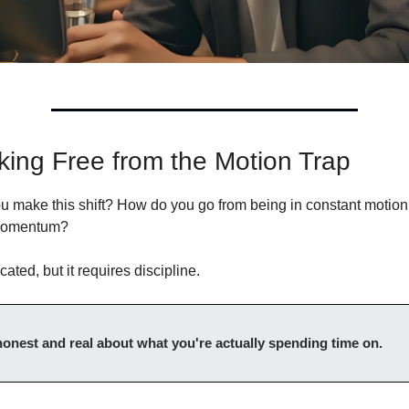
king Free from the Motion Trap
 make this shift? How do you go from being in constant motion t
momentum?
cated, but it requires discipline.
 honest and real about what you're actually spending time on.