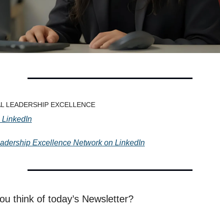
TAL LEADERSHIP EXCELLENCE
 LinkedIn
eadership Excellence Network on LinkedIn
ou think of today’s Newsletter?