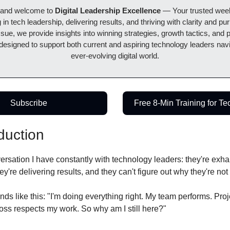
 and welcome to 
Digital Leadership Excellence 
— Your trusted weekl
 in tech leadership, delivering results, and thriving with clarity and pur
sue, we provide insights into winning strategies, growth tactics, and pr
 designed to support both current and aspiring technology leaders navi
ever-evolving digital world.
Subscribe
Free 8-Min Training for T
duction
ersation I have constantly with technology leaders: they're exhau
ey're delivering results, and they can't figure out why they're no
nds like this: "I'm doing everything right. My team performs. Proj
oss respects my work. So why am I still here?"