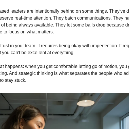
d leaders are intentionally behind on some things. They've d
deserve real-time attention. They batch communications. They hav
 of being always available. They let some balls drop because d
e to focus on what matters.
trust in your team. It requires being okay with imperfection. It req
 you can't be excellent at everything.
at happens: when you get comfortable letting go of motion, you g
nking. And strategic thinking is what separates the people who ad
o stay stuck.