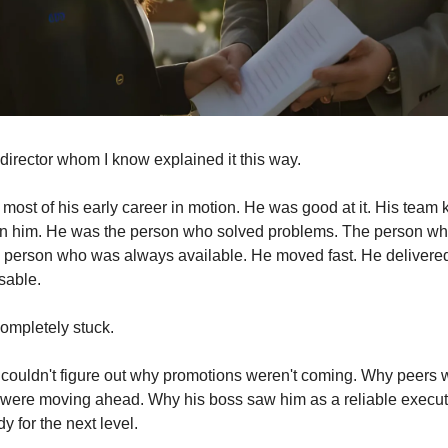
director whom I know explained it this way.
most of his early career in motion. He was good at it. His team 
on him. He was the person who solved problems. The person wh
person who was always available. He moved fast. He delivered 
sable.
ompletely stuck.
 couldn't figure out why promotions weren't coming. Why peers wi
ere moving ahead. Why his boss saw him as a reliable executor
 for the next level.