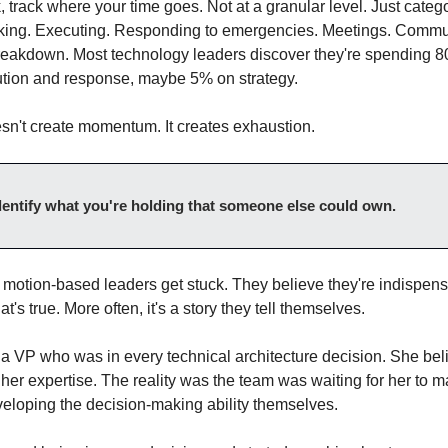
track where your time goes. Not at a granular level. Just categor
nking. Executing. Responding to emergencies. Meetings. Commun
reakdown. Most technology leaders discover they're spending 80%
ution and response, maybe 5% on strategy.
esn't create momentum. It creates exhaustion.
entify what you're holding that someone else could own.
 motion-based leaders get stuck. They believe they're indispensa
's true. More often, it's a story they tell themselves.
 a VP who was in every technical architecture decision. She beli
er expertise. The reality was the team was waiting for her to m
veloping the decision-making ability themselves.