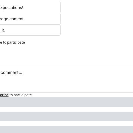
xpectations!
rage content.
it.
be
to participate
cribe
to participate