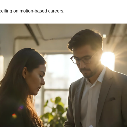
 ceiling on motion-based careers.