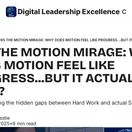
Digital Leadership Excellence
Co
#65 THE MOTION MIRAGE: WHY DOES MOTION FEEL LIKE PROGRESS...BUT I
THE MOTION MIRAGE: 
 MOTION FEEL LIKE 
RESS...BUT IT ACTUAL
?
g the hidden gaps between Hard Work and actual St
astle
2025
•
9 min read