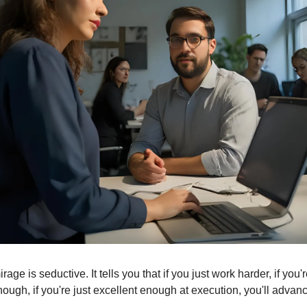
age is seductive. It tells you that if you just work harder, if you're
ough, if you're just excellent enough at execution, you'll advanc