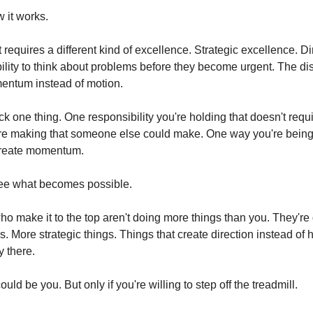
 it works.
equires a different kind of excellence. Strategic excellence. Dir
bility to think about problems before they become urgent. The disc
entum instead of motion.
k one thing. One responsibility you're holding that doesn't requi
re making that someone else could make. One way you're being 
 create momentum.
 See what becomes possible.
o make it to the top aren't doing more things than you. They're 
gs. More strategic things. Things that create direction instead of 
y there.
uld be you. But only if you're willing to step off the treadmill.