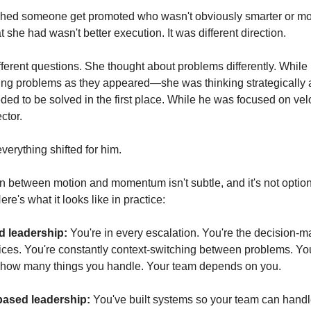
hed someone get promoted who wasn't obviously smarter or mor
she had wasn't better execution. It was different direction.
ferent questions. She thought about problems differently. While 
ng problems as they appeared—she was thinking strategically a
ed to be solved in the first place. While he was focused on velo
ctor.
verything shifted for him.
on between motion and momentum isn't subtle, and it's not optiona
re's what it looks like in practice:
 leadership:
 You're in every escalation. You're the decision-m
ices. You're constantly context-switching between problems. Your
how many things you handle. Your team depends on you.
sed leadership:
 You've built systems so your team can handl