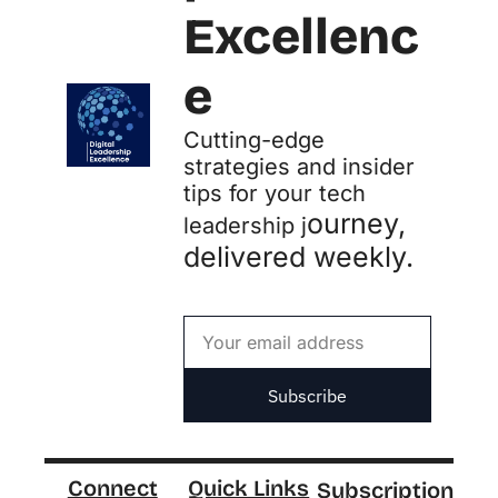
Excellenc
e
Cutting-edge 
strategies and insider 
tips for your tech 
ourney, 
leadership j
delivered weekly.
Subscribe
Connect
Quick Links
Subscription