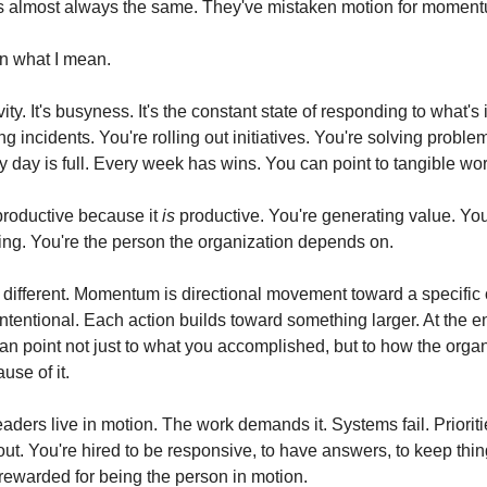
s almost always the same. They've mistaken motion for moment
n what I mean.
ity. It's busyness. It's the constant state of responding to what's in
g incidents. You're rolling out initiatives. You're solving problem
 day is full. Every week has wins. You can point to tangible wor
productive because it 
is
 productive. You're generating value. You
ng. You're the person the organization depends on.
ifferent. Momentum is directional movement toward a specific ou
s intentional. Each action builds toward something larger. At the en
can point not just to what you accomplished, but to how the organ
se of it.
ders live in motion. The work demands it. Systems fail. Priorities
ut. You're hired to be responsive, to have answers, to keep thing
 rewarded for being the person in motion.