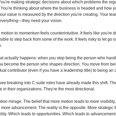
You're making strategic decisions about which problems the orga
 You're thinking about where the business is headed and how yo
Your value is measured by the direction you're creating. Your tea
everything—they need your vision.
 motion to momentum feels counterintuitive. It feels like you're doi
sible to step back from some of the work. It feels risky to let go of
e.
at actually happens: when you stop being the person who handl
ou become the person who shapes direction. You move from bein
ual contributor (even if you have a leadership title) to being an 
ee breaking into C-suite roles have already made this shift. They
 in their organizations. They're the most directional.
tion mirage. The belief that more motion leads to more visibility,
, more advancement. The reality is the opposite. More strategic f
ibility. Which leads to opportunities. Which leads to advancement