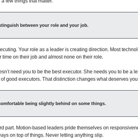
a few things that matter.
stinguish between your role and your job.
ecuting. Your role as a leader is creating direction. Most technol
r time on their job and almost none on their role.
sn't need you to be the best executor. She needs you to be a l
 of good executors. That distinction changes what deserves your
 comfortable being slightly behind on some things.
ard part. Motion-based leaders pride themselves on responsiven
ays on top of things. Never letting anything slip.