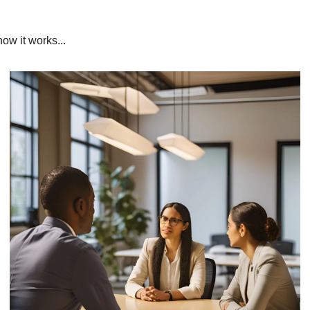
ow it works...