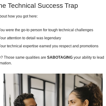
he Technical Success Trap
bout how you got here:
ou were the go-to person for tough technical challenges
our attention to detail was legendary
our technical expertise earned you respect and promotions
? Those same qualities are 
SABOTAGING
 your ability to lead 
rmation.