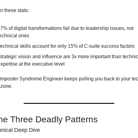
r these stats:
7% of digital transformations fail due to leadership issues, not 
echnical ones
echnical skills account for only 15% of C-suite success factors
trategic vision and influence are 3x more important than technica
xpertise at the executive level
 Imposter Syndrome Engineer keeps pulling you back to your tec
 zone.
he Three Deadly Patterns
nical Deep Dive