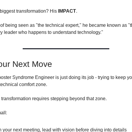
 biggest transformation? His 
IMPACT
.
 of being seen as "the technical expert," he became known as "t
ry leader who happens to understand technology."
our Next Move
ster Syndrome Engineer is just doing its job - trying to keep yo
technical comfort zone.
e transformation requires stepping beyond that zone.
all:
n your next meeting, lead with vision before diving into details