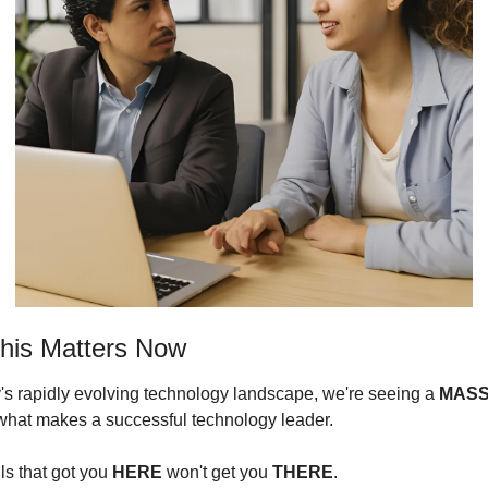
his Matters Now
y's rapidly evolving technology landscape, we're seeing a 
MASS
n what makes a successful technology leader.
ls that got you 
HERE
 won't get you 
THERE
.