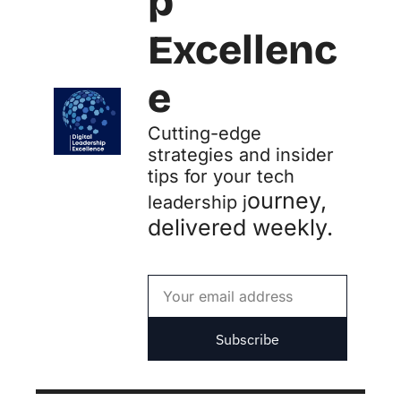
p 
Excellenc
e
Cutting-edge 
strategies and insider 
tips for your tech 
ourney, 
leadership j
delivered weekly.
Subscribe