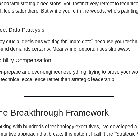
ed with strategic decisions, you instinctively retreat to technical
 It feels safer there. But while you're in the weeds, who's painting
ect Data Paralysis
ay crucial decisions waiting for "more data" because your techni
und demands certainty. Meanwhile, opportunities slip away.
ibility Compensation
r-prepare and over-engineer everything, trying to prove your wor
technical excellence rather than strategic leadership.
he Breakthrough Framework
orking with hundreds of technology executives, I've developed a 
ntuitive approach that breaks this pattern. I call it the "Strategic 