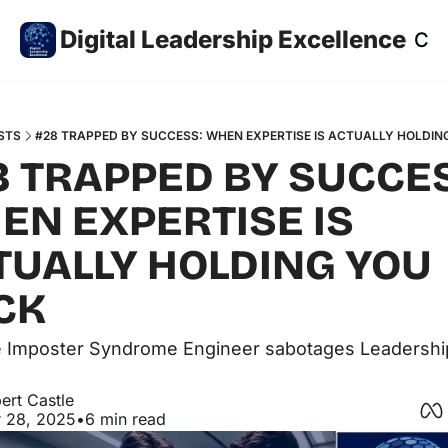
Digital Leadership Excellence
Co
STS
#28 TRAPPED BY SUCCESS: WHEN EXPERTISE IS ACTUALLY HOLDIN
8 TRAPPED BY SUCCES
EN EXPERTISE IS 
TUALLY HOLDING YOU 
CK 
 Imposter Syndrome Engineer sabotages Leadership
ert Castle
 28, 2025
•
6 min read