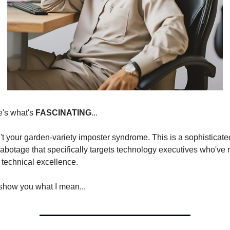
's what's 
FASCINATING
...
't your garden-variety imposter syndrome. This is a sophisticated
sabotage that specifically targets technology executives who've r
 technical excellence.
show you what I mean...