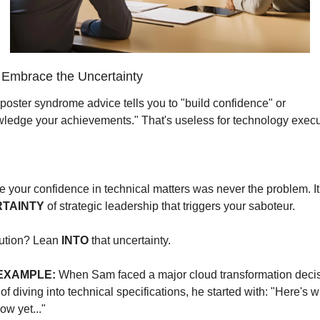
Embrace the Uncertainty
poster syndrome advice tells you to "build confidence" or 
ledge your achievements." That's useless for technology execu
TAINTY
 of strategic leadership that triggers your saboteur.
ution? Lean 
INTO
 that uncertainty.
EXAMPLE:
 When Sam faced a major cloud transformation decisi
of diving into technical specifications, he started with: "Here's w
ow yet..."