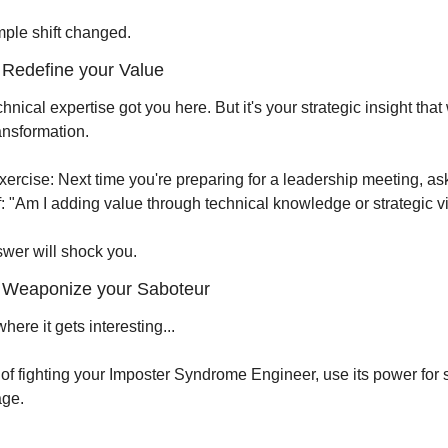
mple shift changed.
Redefine your Value
hnical expertise got you here. But it's your strategic insight that w
ansformation.
xercise: Next time you're preparing for a leadership meeting, ask
f: "Am I adding value through technical knowledge or strategic v
wer will shock you.
 Weaponize your Saboteur
here it gets interesting...
of fighting your Imposter Syndrome Engineer, use its power for st
ge.