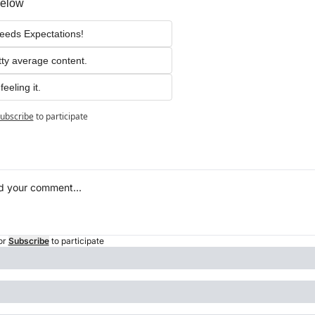
below
eeds Expectations!
tty average content.
feeling it.
ubscribe
to participate
or
Subscribe
to participate