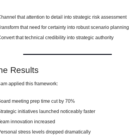
hannel that attention to detail into strategic risk assessment
ransform that need for certainty into robust scenario planning
onvert that technical credibility into strategic authority
he Results
m applied this framework:
oard meeting prep time cut by 70%
trategic initiatives launched noticeably faster
eam innovation increased
ersonal stress levels dropped dramatically