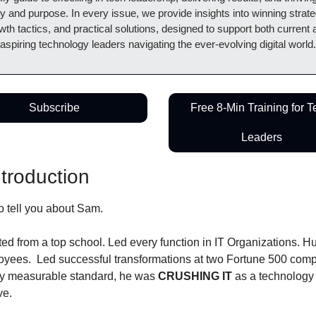
ty and purpose. In every issue, we provide insights into winning strateg
wth tactics, and practical solutions, designed to support both current 
aspiring technology leaders navigating the ever-evolving digital world.
Subscribe
Free 8-Min Training for T
Leaders
ntroduction
o tell you about Sam.
ed from a top school. Led every function in IT Organizations. H
oyees.  Led successful transformations at two Fortune 500 comp
y measurable standard, he was 
CRUSHING IT
 as a technology 
ve.