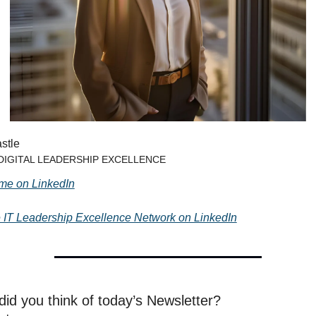
stle
 DIGITAL LEADERSHIP EXCELLENCE
me on LinkedIn
e IT Leadership Excellence Network on LinkedIn
id you think of today’s Newsletter?