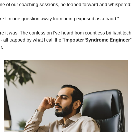
one of our coaching sessions, he leaned forward and whispered:
 like I'm one question away from being exposed as a fraud."
e it was. The confession I've heard from countless brilliant tech
- all trapped by what I call the "
Imposter Syndrome Engineer
" 
r.