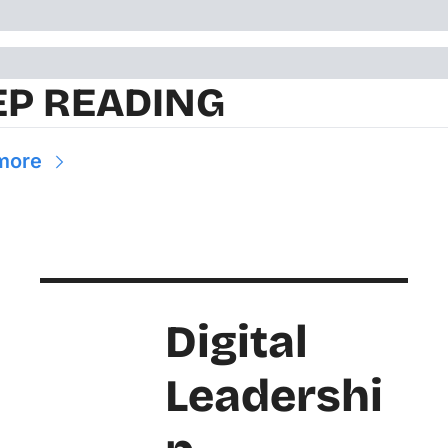
EP READING
more
Digital 
Leadershi