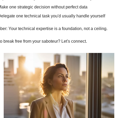
ake one strategic decision without perfect data
elegate one technical task you'd usually handle yourself
r: Your technical expertise is a foundation, not a ceiling.
o break free from your saboteur? Let's connect.