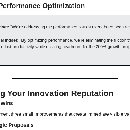
 Performance Optimization
dset:
 "We're addressing the performance issues users have been rep
 Mindset:
 "By optimizing performance, we're eliminating the friction t
n lost productivity while creating headroom for the 200% growth projec
"
ng Your Innovation Reputation
 Wins
ement three small improvements that create immediate visible va
gic Proposals