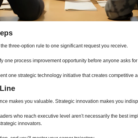
teps
 the three-option rule to one significant request you receive.
ify one process improvement opportunity before anyone asks for i
ent one strategic technology initiative that creates competitive 
Line
nce makes you valuable. Strategic innovation makes you indis
aders who reach executive level aren't necessarily the best imp
trategic innovators.