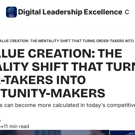
Digital Leadership Excellence
Co
ALUE CREATION: THE MENTALITY SHIFT THAT TURNS ORDER-TAKERS INT
LUE CREATION: THE 
ITY SHIFT THAT TUR
TAKERS INTO 
TUNITY-MAKERS  
s can become more calculated in today's competitiv
e
5
•
11 min read