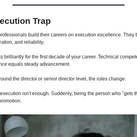
ecution Trap
rofessionals build their careers on execution excellence. They
ation, and reliability.
s brilliantly for the first decade of your career. Technical compet
ence equals steady advancement.
nd the director or senior director level, the rules change.
 execution isn't enough. Suddenly, being the person who "gets t
promotion.