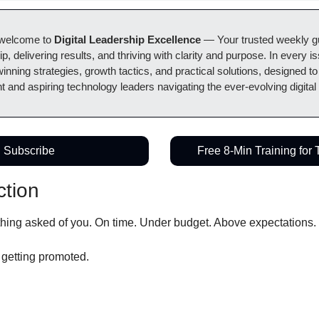
welcome to 
Digital Leadership Excellence
 — Your trusted weekly gui
ip, delivering results, and thriving with clarity and purpose. In every i
winning strategies, growth tactics, and practical solutions, designed to
t and aspiring technology leaders navigating the ever-evolving digital
Subscribe
Free 8-Min Training for
ction
thing asked of you. On time. Under budget. Above expectations.
t getting promoted.