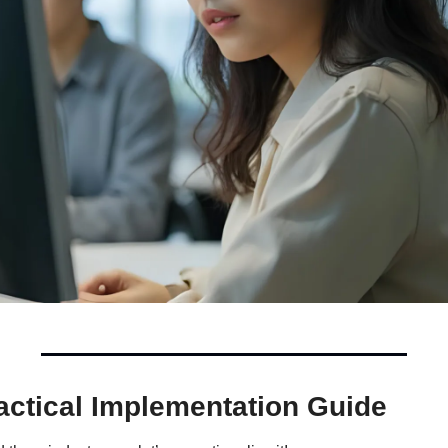
actical Implementation Guide