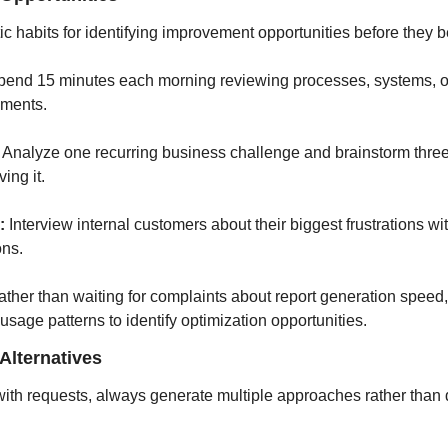
c habits for identifying improvement opportunities before they
pend 15 minutes each morning reviewing processes, systems, or
ements.
 Analyze one recurring business challenge and brainstorm three d
ing it.
:
 Interview internal customers about their biggest frustrations wit
ons.
ather than waiting for complaints about report generation speed, 
usage patterns to identify optimization opportunities.
Alternatives
th requests, always generate multiple approaches rather than de