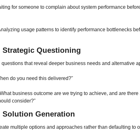
ting for someone to complain about system performance before 
nalyzing usage patterns to identify performance bottlenecks bef
: Strategic Questioning
ng questions that reveal deeper business needs and alternative 
hen do you need this delivered?"
What business outcome are we trying to achieve, and are there a
ould consider?"
: Solution Generation
eate multiple options and approaches rather than defaulting to o