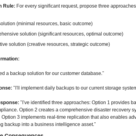
n Rule:
 For every significant request, propose three approaches
olution (minimal resources, basic outcome)
ensive solution (significant resources, optimal outcome)
ive solution (creative resources, strategic outcome)
rmation:
d a backup solution for our customer database."
onse:
 "I'll implement daily backups to our current storage syste
esponse:
 "I've identified three approaches: Option 1 provides ba
pliance. Option 2 creates a comprehensive disaster recovery s
 Option 3 implements real-time replication that also enables adv
ing backup into a business intelligence asset."
ate Consequences