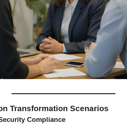
n Transformation Scenarios
 Security Compliance