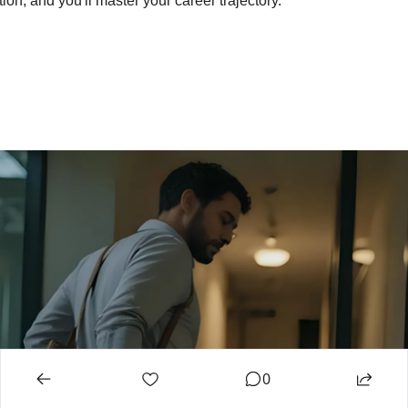
ion, and you'll master your career trajectory.
0