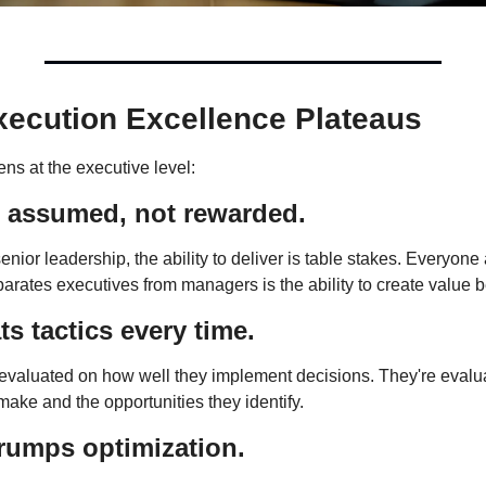
ecution Excellence Plateaus
ns at the executive level:
s assumed, not rewarded.
ior leadership, the ability to deliver is table stakes. Everyone a
arates executives from managers is the ability to create value 
ts tactics every time.
 evaluated on how well they implement decisions. They're evaluat
make and the opportunities they identify.
rumps optimization.