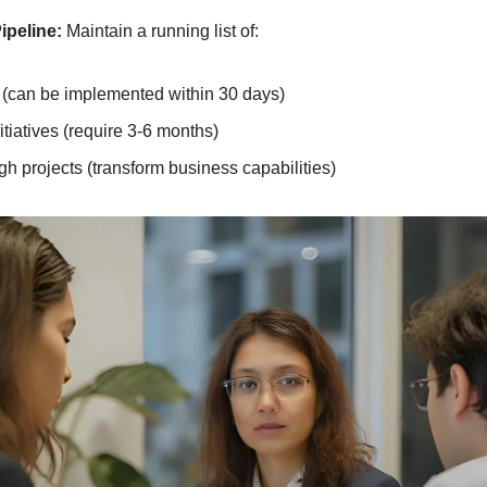
ipeline:
 Maintain a running list of:
 (can be implemented within 30 days)
itiatives (require 3-6 months)
h projects (transform business capabilities)