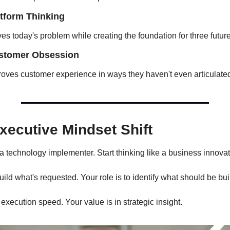
atform Thinking
ves today's problem while creating the foundation for three future 
ustomer Obsession
oves customer experience in ways they haven't even articulated
xecutive Mindset Shift
 a technology implementer. Start thinking like a business innovat
build what's requested. Your role is to identify what should be buil
 execution speed. Your value is in strategic insight.