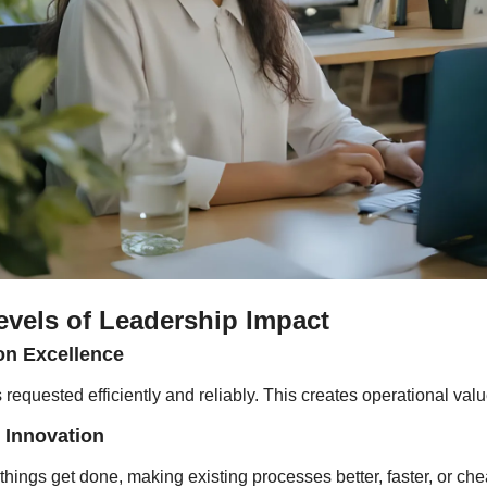
evels of Leadership Impact
on Excellence
 requested efficiently and reliably. This creates operational valu
 Innovation
ings get done, making existing processes better, faster, or chea