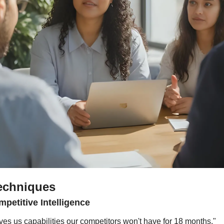
echniques
petitive Intelligence
es us capabilities our competitors won't have for 18 months."