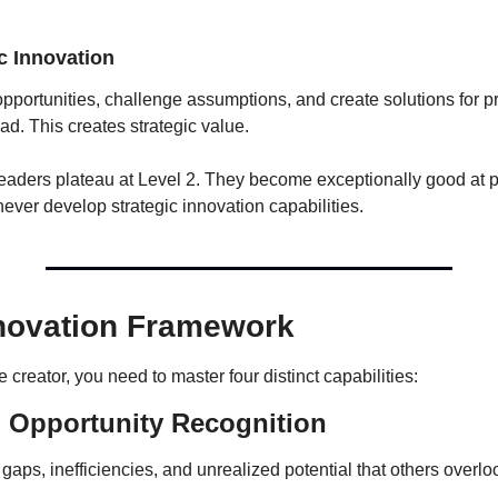
ic Innovation
opportunities, challenge assumptions, and create solutions for p
ad. This creates strategic value.
eaders plateau at Level 2. They become exceptionally good at p
ever develop strategic innovation capabilities.
novation Framework
creator, you need to master four distinct capabilities:
: Opportunity Recognition
t gaps, inefficiencies, and unrealized potential that others overlo