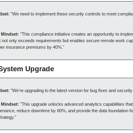
dset:
 "We need to implement these security controls to meet complia
 Mindset:
 "This compliance initiative creates an opportunity to implem
at not only exceeds requirements but enables secure remote work capab
ber insurance premiums by 40%."
 System Upgrade
dset:
 "We're upgrading to the latest version for bug fixes and security
 Mindset:
 "This upgrade unlocks advanced analytics capabilities that 
tenance, reduce downtime by 60%, and provide the data foundation fo
trategy."