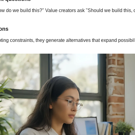
do we build this?" Value creators ask "Should we build this, or 
ions
ing constraints, they generate alternatives that expand possibili