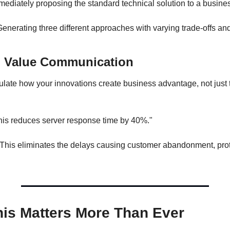
ediately proposing the standard technical solution to a busine
enerating three different approaches with varying trade-offs and
4: Value Communication
iculate how your innovations create business advantage, not just t
is reduces server response time by 40%."
This eliminates the delays causing customer abandonment, prot
is Matters More Than Ever