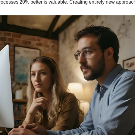
rocesses 20% better is valuable. Creating entirely new approach