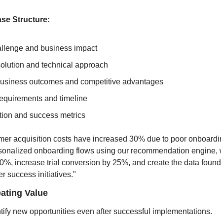
se Structure:
allenge and business impact
olution and technical approach
usiness outcomes and competitive advantages
equirements and timeline
tion and success metrics
mer acquisition costs have increased 30% due to poor onboardi
sonalized onboarding flows using our recommendation engine, 
0%, increase trial conversion by 25%, and create the data founda
r success initiatives."
ating Value
tify new opportunities even after successful implementations.