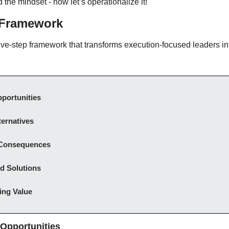
 the mindset - now let’s operationalize it!
Framework
ive-step framework that transforms execution-focused leaders int
portunities
ernatives
 Consequences
 Solutions
ing Value
 Opportunities