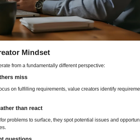
reator Mindset
rate from a fundamentally different perspective:
thers miss
us on fulfilling requirements, value creators identify requiremen
rather than react
 for problems to surface, they spot potential issues and opportuni
es.
nt questions