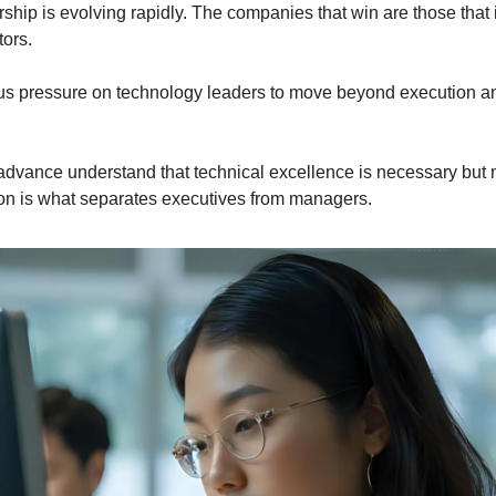
hip is evolving rapidly. The companies that win are those that i
tors.
s pressure on technology leaders to move beyond execution and 
vance understand that technical excellence is necessary but not
ion is what separates executives from managers.