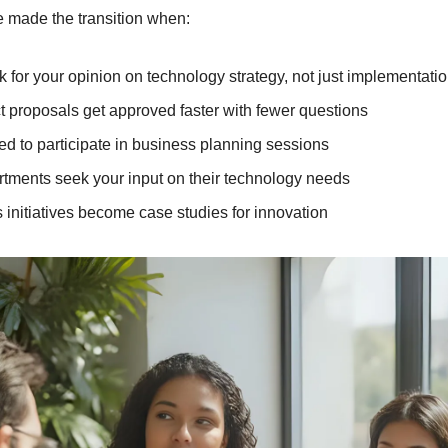
e made the transition when:
 for your opinion on technology strategy, not just implementati
t proposals get approved faster with fewer questions
ted to participate in business planning sessions
tments seek your input on their technology needs
 initiatives become case studies for innovation