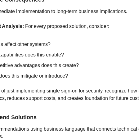
diate implementation to long-term business implications.
t Analysis:
 For every proposed solution, consider:
is affect other systems?
apabilities does this enable?
titive advantages does this create?
does this mitigate or introduce?
 of just implementing single sign-on for security, recognize ho
ics, reduces support costs, and creates foundation for future cus
nd Solutions
mmendations using business language that connects technical ca
s.