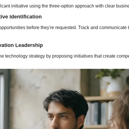
icant initiative using the three-option approach with clear busin
ive Identification
 opportunities before they're requested. Track and communicate 
vation Leadership
the technology strategy by proposing initiatives that create comp