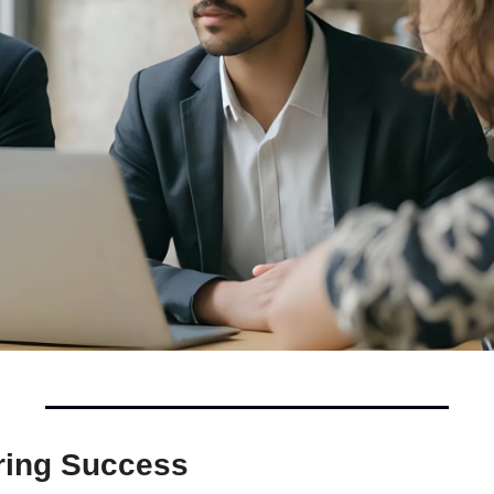
ing Success