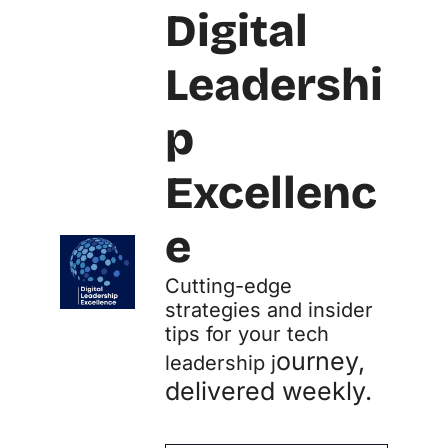
Digital 
Leadershi
p 
Excellenc
e
Cutting-edge 
strategies and insider 
tips for your tech 
ourney, 
leadership j
delivered weekly.