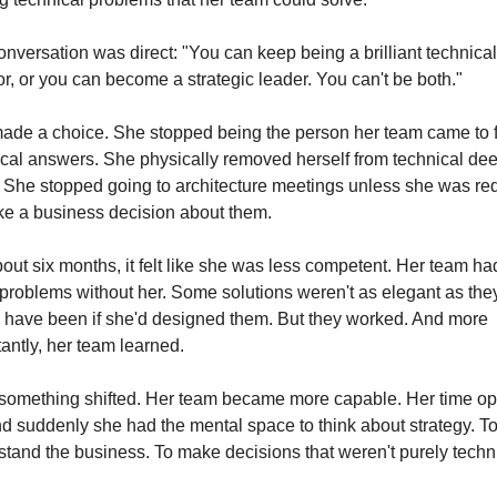
nversation was direct: "You can keep being a brilliant technical 
or, or you can become a strategic leader. You can't be both."
ade a choice. She stopped being the person her team came to f
cal answers. She physically removed herself from technical dee
 She stopped going to architecture meetings unless she was req
ke a business decision about them.
out six months, it felt like she was less competent. Her team had
problems without her. Some solutions weren't as elegant as they
 have been if she'd designed them. But they worked. And more 
antly, her team learned.
something shifted. Her team became more capable. Her time op
d suddenly she had the mental space to think about strategy. To
tand the business. To make decisions that weren't purely techni