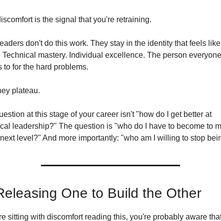
iscomfort is the signal that you're retraining.
eaders don't do this work. They stay in the identity that feels like 
 Technical mastery. Individual excellence. The person everyone
to for the hard problems.
hey plateau.
estion at this stage of your career isn't "how do I get better at 
ical leadership?" The question is "who do I have to become to m
 next level?" And more importantly: "who am I willing to stop bei
Releasing One to Build the Other
're sitting with discomfort reading this, you're probably aware that