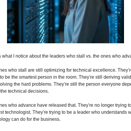
 what I notice about the leaders who stall vs. the ones who adv
es who stall are still optimizing for technical excellence. They're 
 to be the smartest person in the room. They're still deriving valid
olving the hard problems. They're still the person everyone dep
 the technical decisions.
es who advance have released that. They're no longer trying to
st technologist. They're trying to be a leader who understands w
logy can do for the business.