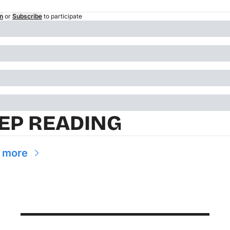
n
or
Subscribe
to participate
EP READING
 more