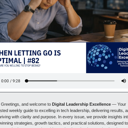
Greetings, and welcome to 
Digital Leadership Excellence 
— Your 
usted weekly guide to excelling in tech leadership, delivering results, a
hriving with clarity and purpose. In every issue, we provide insights int
winning strategies, growth tactics, and practical solutions, designed to 