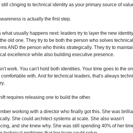
 still clinging to technical identity as your primary source of valu
wareness is actually the first step.
 what usually happens next: leaders try to layer the new identity
 the old one. They try to be both the person who solves technical
ms AND the person who thinks strategically. They try to maintain
cal excellence while also building executive presence.
sn't work. You can't hold both identities. Your time goes to the on
 comfortable with. And for technical leaders, that's always techni
ry.
ift requires releasing one to build the other.
mber working with a director who finally got this. She was brillian
cally. She could architect systems at scale. She also wasn't 
cing, and she knew why. She was still spending 40% of her time
g technical problems that her team could solve.