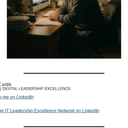
Castle
 | DIGITAL LEADERSHIP EXCELLENCE
w me on LinkedIn
the IT Leadership Excellence Network on LinkedIn