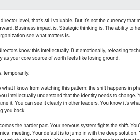
 director level, that's still valuable. But it's not the currency that 
rward. Business impact is. Strategic thinking is. The ability to he
rganization see what matters is.
irectors know this intellectually. But emotionally, releasing techn
ty as your core source of worth feels like losing ground.
s, temporarily.
 what I know from watching this pattern: the shift happens in pha
 you intellectually understand that the identity needs to change. Y
me it. You can see it clearly in other leaders. You know it's what
ng you back.
omes the harder part. Your nervous system fights the shift. You'r
nical meeting. Your default is to jump in with the deep solution. 