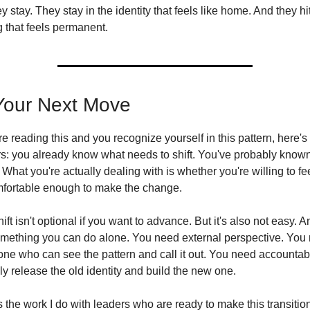
y stay. They stay in the identity that feels like home. And they hit
g that feels permanent.
Your Next Move
're reading this and you recognize yourself in this pattern, here's
s: you already know what needs to shift. You've probably known 
 What you're actually dealing with is whether you're willing to fee
fortable enough to make the change.
ift isn't optional if you want to advance. But it's also not easy. And
omething you can do alone. You need external perspective. You 
e who can see the pattern and call it out. You need accountabili
ly release the old identity and build the new one.
s the work I do with leaders who are ready to make this transition