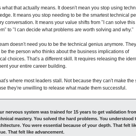
 what that actually means. It doesn't mean you stop using techni
dge. It means you stop needing to be the smartest technical pe
ry conversation. It means your value shifts from "I can solve this 
em" to "I can decide what problems are worth solving and why."
team doesn't need you to be the technical genius anymore. They
 be the person who thinks about the business implications of 
cal choices. That's a different skill. It requires releasing the identi
ent your entire career building.
at's where most leaders stall. Not because they can't make the sh
se they're unwilling to release what made them successful.
ur nervous system was trained for 15 years to get validation from
chnical mastery. You solved the hard problems. You understood t
chitecture. You were essential because of your depth. That felt lik
lue. That felt like advancement.