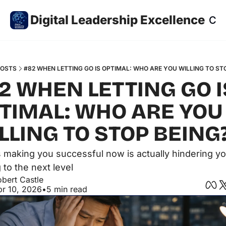
Digital Leadership Excellence
Co
POSTS
#82 WHEN LETTING GO IS OPTIMAL: WHO ARE YOU WILLING TO ST
2 WHEN LETTING GO IS
TIMAL: WHO ARE YOU 
LLING TO STOP BEING
 making you successful now is actually hindering yo
 to the next level
bert Castle
pr 10, 2026
•
5 min read