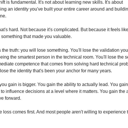
ift is fundamental. It's not about learning new skills. It's about 
ing an identity you've built your entire career around and buildin
ne.
at's hard. Not because it's complicated. But because it feels like
g something that made you valuable.
 the truth: you will lose something. You'll lose the validation you 
eing the smartest person in the technical room. You'll lose the s
mediate competence that comes from solving hard technical prob
 lose the identity that's been your anchor for many years.
ou gain is bigger. You gain the ability to actually lead. You gain 
y to influence decisions at a level where it matters. You gain the ab
ve forward.
e loss comes first. And most people aren't willing to experience t