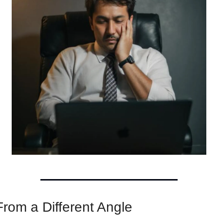
From a Different Angle