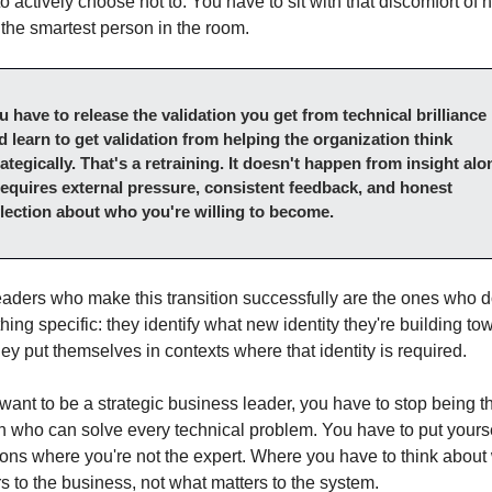
o actively choose not to. You have to sit with that discomfort of no
the smartest person in the room.
u have to release the validation you get from technical brilliance 
d learn to get validation from helping the organization think 
rategically. That's a retraining. It doesn't happen from insight alon
 requires external pressure, consistent feedback, and honest 
flection about who you're willing to become.
aders who make this transition successfully are the ones who d
ing specific: they identify what new identity they're building tow
ey put themselves in contexts where that identity is required.
 want to be a strategic business leader, you have to stop being th
 who can solve every technical problem. You have to put yoursel
ions where you're not the expert. Where you have to think about 
s to the business, not what matters to the system.