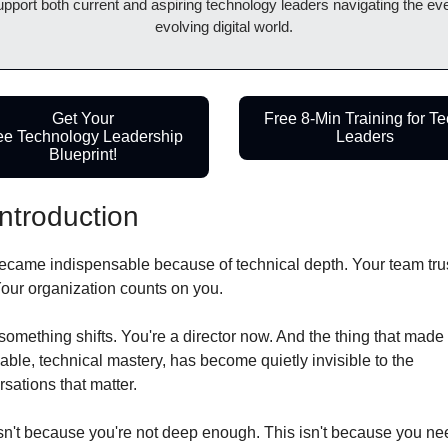
upport both current and aspiring technology leaders navigating the eve
evolving digital world.
Get Your
Free 8-Min Training for Te
ee Technology Leadership 
Leaders
Blueprint!
Introduction
ecame indispensable because of technical depth. Your team trus
Your organization counts on you.
omething shifts. You're a director now. And the thing that made 
able, technical mastery, has become quietly invisible to the 
sations that matter.
sn't because you're not deep enough. This isn't because you nee