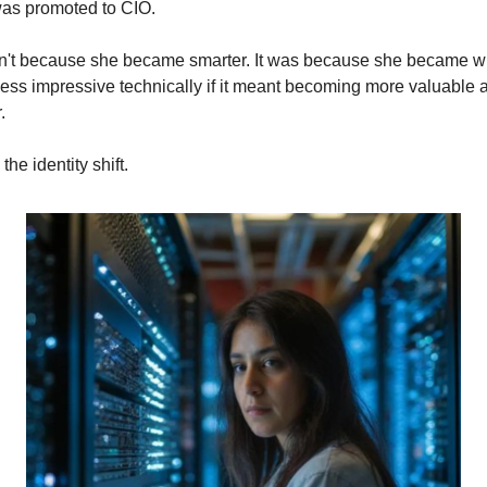
as promoted to CIO.
sn't because she became smarter. It was because she became wil
less impressive technically if it meant becoming more valuable a
.
 the identity shift.