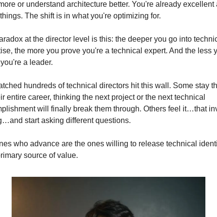
ore or understand architecture better. You're already excellent a
things. The shift is in what you're optimizing for.
radox at the director level is this: the deeper you go into technic
ise, the more you prove you're a technical expert. And the less y
you're a leader.
atched hundreds of technical directors hit this wall. Some stay th
eir entire career, thinking the next project or the next technical 
lishment will finally break them through. Others feel it…that inv
g…and start asking different questions.
es who advance are the ones willing to release technical identit
primary source of value.