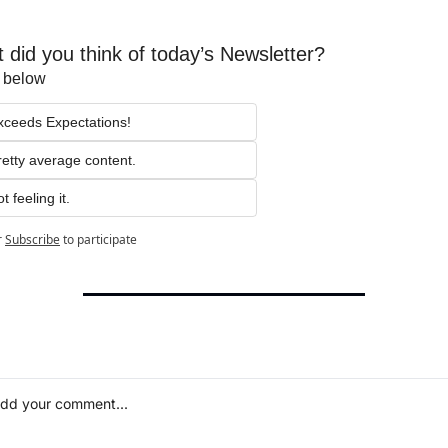
 did you think of today’s Newsletter?
t below
xceeds Expectations!
retty average content.
t feeling it.
r
Subscribe
to participate