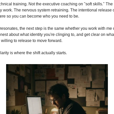
chnical training. Not the executive coaching on "soft skills." The 
ty work. The nervous system retraining. The intentional release 
ere so you can become who you need to be.
t resonates, the next step is the same whether you work with me or
nest about what identity you're clinging to, and get clear on what
 willing to release to move forward.
larity is where the shift actually starts.